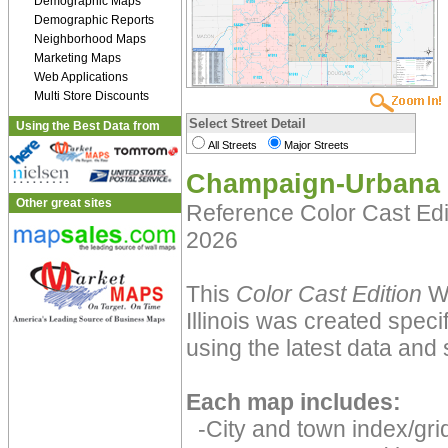
Demographic Maps
Demographic Reports
Neighborhood Maps
Marketing Maps
Web Applications
Multi Store Discounts
Select Street Detail
Using the Best Data from
All Streets
Major Streets
Champaign-Urbana 
Other great sites
Reference Color Cast Ed
2026
This
Color Cast Edition
Wa
Illinois was created speci
using the latest data and 
Each map includes:
-City and town index/grid