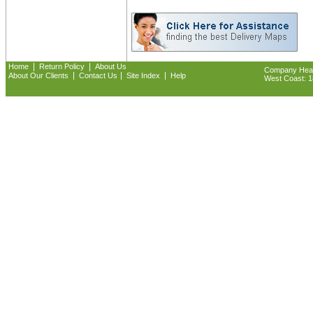
|
|
Home
Return Policy
About Us
Company Headq
|
|
|
About Our Clients
Contact Us
Site Index
Help
West Coast: 18