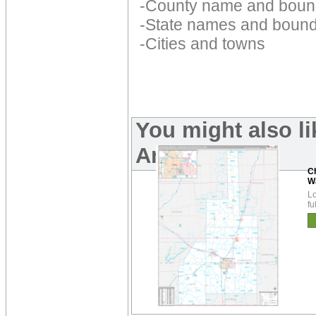
-County name and boun
-State names and bound
-Cities and towns
You might also l
Area Maps:
C
W
Lo
fu