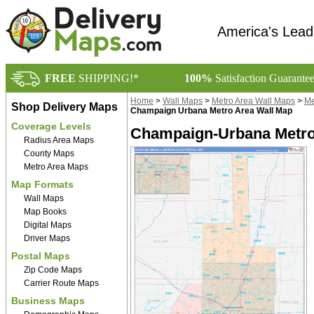
America's Lead
FREE
SHIPPING!*
100%
Satisfaction Guarante
Home
>
Wall Maps
>
Metro Area Wall Maps
>
Me
Shop Delivery Maps
Champaign Urbana Metro Area Wall Map
Coverage Levels
Champaign-Urbana Metro 
Radius Area Maps
County Maps
Metro Area Maps
Map Formats
Wall Maps
Map Books
Digital Maps
Driver Maps
Postal Maps
Zip Code Maps
Carrier Route Maps
Business Maps