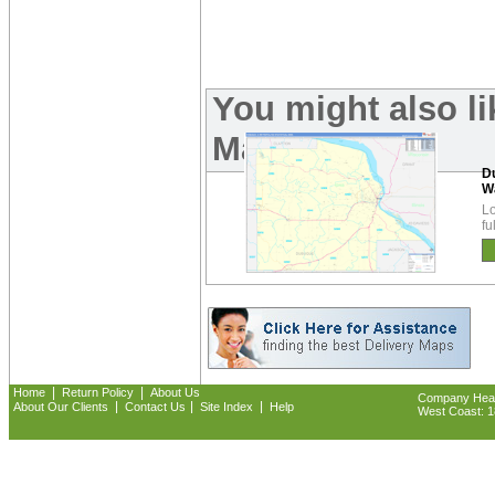
You might also l
Maps:
D
W
Lo
fu
|
|
Home
Return Policy
About Us
Company Headq
|
|
|
About Our Clients
Contact Us
Site Index
Help
West Coast: 18