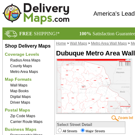
America's Lead
FREE
SHIPPING!*
100%
Satisfaction Guarante
Home
>
Wall Maps
>
Metro Area Wall Maps
>
Me
Shop Delivery Maps
Dubuque Metro Area Wall
Coverage Levels
Radius Area Maps
County Maps
Metro Area Maps
Map Formats
Wall Maps
Map Books
Digital Maps
Driver Maps
Postal Maps
Zip Code Maps
Carrier Route Maps
Select Street Detail
Business Maps
All Streets
Major Streets