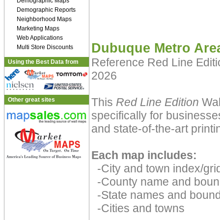
Demographic Maps
Demographic Reports
Neighborhood Maps
Marketing Maps
Web Applications
Dubuque Metro Are
Multi Store Discounts
Reference Red Line Edit
Using the Best Data from
2026
This
Red Line Edition
Wal
Other great sites
specifically for businesse
and state-of-the-art print
Each map includes:
-City and town index/grid
-County name and boun
-State names and bound
-Cities and towns