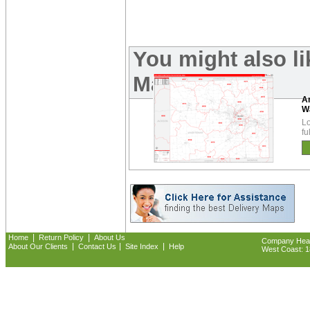
You might also l
Maps:
A
W
Lo
fu
|
|
Home
Return Policy
About Us
Company Headq
|
|
|
About Our Clients
Contact Us
Site Index
Help
West Coast: 18