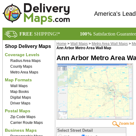
America's Lead
FREE
SHIPPING!*
100%
Satisfaction Guarante
Home
>
Wall Maps
>
Metro Area Wall Maps
>
Me
Shop Delivery Maps
Ann Arbor Metro Area Wall Map
Coverage Levels
Ann Arbor Metro Area Wal
Radius Area Maps
County Maps
Metro Area Maps
Map Formats
Wall Maps
Map Books
Digital Maps
Driver Maps
Postal Maps
Zip Code Maps
Carrier Route Maps
Business Maps
Select Street Detail