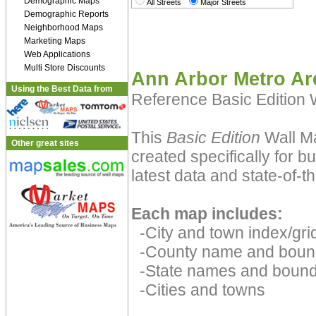
Demographic Maps
All Streets
Major Streets
Demographic Reports
Neighborhood Maps
Marketing Maps
Web Applications
Multi Store Discounts
Ann Arbor Metro Ar
Using the Best Data from
Reference Basic Edition
This
Basic Edition
Wall Ma
Other great sites
created specifically for 
latest data and state-of-th
Each map includes:
-City and town index/grid
-County name and boun
-State names and bound
-Cities and towns