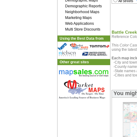
Demographic Maps
All Streets
Demographic Reports
Neighborhood Maps
Marketing Maps
Web Applications
Multi Store Discounts
Battle Cree
Reference Colo
Using the Best Data from
This
Color Cast
using the latest
Each map incl
Other great sites
-City and town 
-County name 
-State names 
-Cities and to
You migh