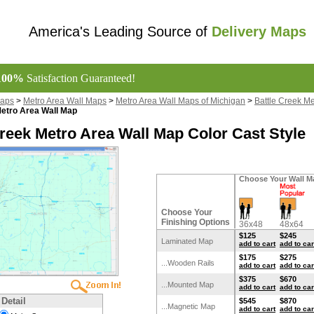
America's Leading Source of
Delivery Maps
100%
Satisfaction Guaranteed!
Maps
>
Metro Area Wall Maps
>
Metro Area Wall Maps of Michigan
>
Battle Creek M
Metro Area Wall Map
Creek Metro Area Wall Map Color Cast Style
Choose Your Wall M
Choose Your
Finishing Options
36x48
48x64
$125
$245
Laminated Map
add to cart
add to car
$175
$275
...Wooden Rails
add to cart
add to car
$375
$670
...Mounted Map
add to cart
add to car
 Detail
$545
$870
...Magnetic Map
add to cart
add to car