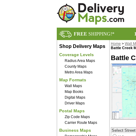
FREE
SHIPPING!*
Home
>
Wall 
Shop Delivery Maps
Battle Creek 
Coverage Levels
Battle 
Radius Area Maps
County Maps
Metro Area Maps
Map Formats
Wall Maps
Map Books
Digital Maps
Driver Maps
Postal Maps
Zip Code Maps
Carrier Route Maps
Business Maps
Select Street