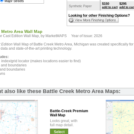
Major Streets
$150
$295
Synthetic Paper
add to cart
add to car
Looking for other Finishing Options?
k Metro Area Wall Map
r Cast Edition Wall Map, by MarketMAPS Year of Issue: 2026
 Edition
Wall Map of Battle Creek Metro Area, Michigan was created specifically fo
 data and state-of-the-art printing technology.
udes:
index/grid locator (makes locations easier to find)
and boundaries
and boundaries
wns
t also like these Battle Creek Metro Area Maps:
Battle-Creek Premium
Wall Map
Looks great, with
full map detail.
Select