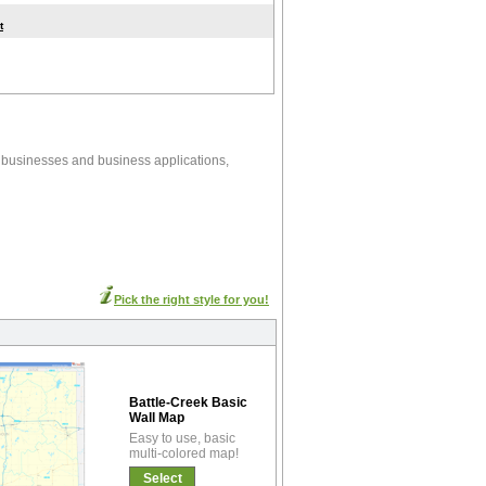
t
r businesses and business applications,
Pick the right style for you!
Battle-Creek Basic
Wall Map
Easy to use, basic
multi-colored map!
Select