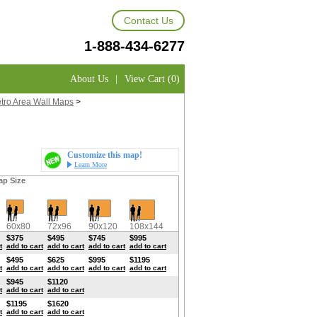
Contact Us
1-888-434-6277
About Us
|
View Cart (0)
etro Area Wall Maps
>
Customize this map!
Learn More
ap Size
60x80
72x96
90x120
108x144
$375
$495
$745
$995
t
add to cart
add to cart
add to cart
add to cart
$495
$625
$995
$1195
t
add to cart
add to cart
add to cart
add to cart
$945
$1120
t
add to cart
add to cart
$1195
$1620
t
add to cart
add to cart