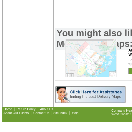
You might also l
Metro Area Maps
A
W
Lo
fu
|
|
Home
Return Policy
About Us
Company Headq
|
|
|
About Our Clients
Contact Us
Site Index
Help
West Coast: 18