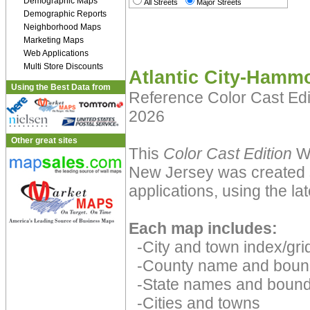
Demographic Maps
All Streets
Major Streets
Demographic Reports
Neighborhood Maps
Marketing Maps
Web Applications
Multi Store Discounts
Atlantic City-Hamm
Using the Best Data from
Reference Color Cast Ed
2026
Other great sites
This
Color Cast Edition
Wa
New Jersey was created s
applications, using the la
Each map includes:
-City and town index/grid
-County name and boun
-State names and bound
-Cities and towns