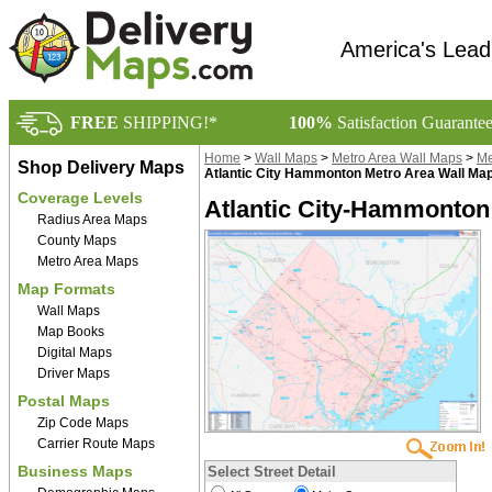
America's Lead
FREE
SHIPPING!*
100%
Satisfaction Guarante
Home
>
Wall Maps
>
Metro Area Wall Maps
>
Me
Shop Delivery Maps
Atlantic City Hammonton Metro Area Wall Ma
Coverage Levels
Atlantic City-Hammonton 
Radius Area Maps
County Maps
Metro Area Maps
Map Formats
Wall Maps
Map Books
Digital Maps
Driver Maps
Postal Maps
Zip Code Maps
Carrier Route Maps
Business Maps
Select Street Detail