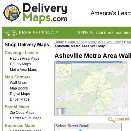
America's Lead
FREE
SHIPPING!*
100%
Satisfaction Guarante
Home
>
Wall Maps
>
Metro Area Wall Maps
>
Me
Shop Delivery Maps
Asheville Metro Area Wall Map
Coverage Levels
Asheville Metro Area Wal
Radius Area Maps
County Maps
Metro Area Maps
Map Formats
Wall Maps
Map Books
Digital Maps
Driver Maps
Postal Maps
Zip Code Maps
Carrier Route Maps
Business Maps
Select Street Detail