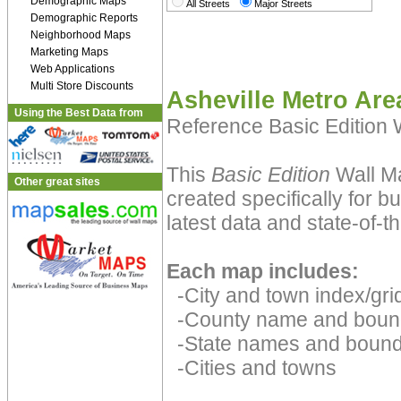
Demographic Maps
All Streets
Major Streets
Demographic Reports
Neighborhood Maps
Marketing Maps
Web Applications
Multi Store Discounts
Asheville Metro Are
Using the Best Data from
Reference Basic Edition
This
Basic Edition
Wall Ma
Other great sites
created specifically for 
latest data and state-of-th
Each map includes:
-City and town index/grid
-County name and boun
-State names and bound
-Cities and towns