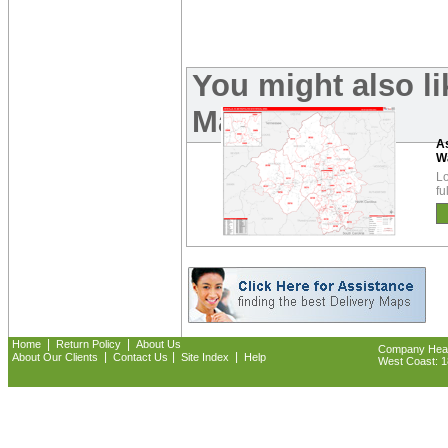
You might also li
Maps:
As
W
Lo
fu
|
|
Home
Return Policy
About Us
Company Headq
|
|
|
About Our Clients
Contact Us
Site Index
Help
West Coast: 18