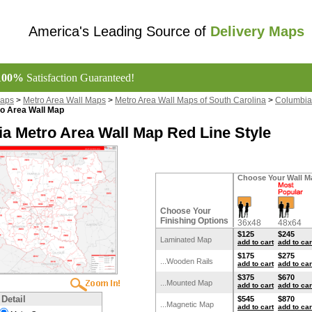
America's Leading Source of
Delivery Maps
100%
Satisfaction Guaranteed!
Maps
>
Metro Area Wall Maps
>
Metro Area Wall Maps of South Carolina
>
Columbia
o Area Wall Map
a Metro Area Wall Map Red Line Style
Choose Your Wall M
Choose Your
Finishing Options
36x48
48x64
$125
$245
Laminated Map
add to cart
add to car
$175
$275
...Wooden Rails
add to cart
add to car
$375
$670
...Mounted Map
add to cart
add to car
 Detail
$545
$870
...Magnetic Map
add to cart
add to car