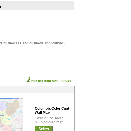
t
or businesses and business applications,
Pick the right style for you!
Columbia Color Cast
Wall Map
Easy to use, basic
multi-colored map!
Select