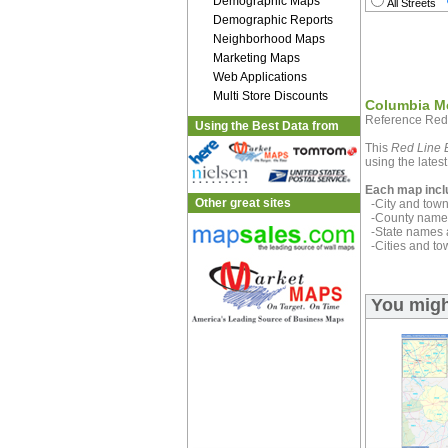
Demographic Maps
All Streets
Demographic Reports
Neighborhood Maps
Marketing Maps
Web Applications
Multi Store Discounts
Columbia Me
Reference Red
Using the Best Data from
This
Red Line E
using the latest
Each map incl
Other great sites
-City and town 
-County name 
-State names 
-Cities and to
You migh