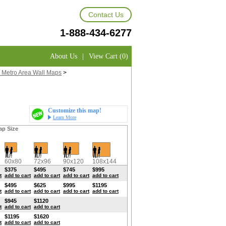
Contact Us
1-888-434-6277
About Us
|
View Cart (0)
 Metro Area Wall Maps
>
Customize this map!
Learn More
ap Size
60x80
72x96
90x120
108x144
$375
$495
$745
$995
t
add to cart
add to cart
add to cart
add to cart
$495
$625
$995
$1195
t
add to cart
add to cart
add to cart
add to cart
$945
$1120
t
add to cart
add to cart
$1195
$1620
t
add to cart
add to cart