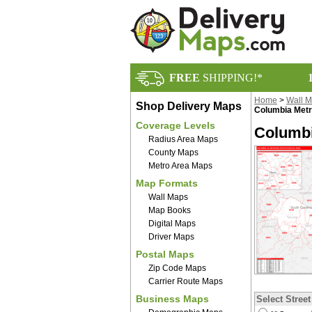
FREE
SHIPPING!*
Home
>
Wall 
Shop Delivery Maps
Columbia Metr
Coverage Levels
Columbi
Radius Area Maps
County Maps
Metro Area Maps
Map Formats
Wall Maps
Map Books
Digital Maps
Driver Maps
Postal Maps
Zip Code Maps
Carrier Route Maps
Business Maps
Select Street