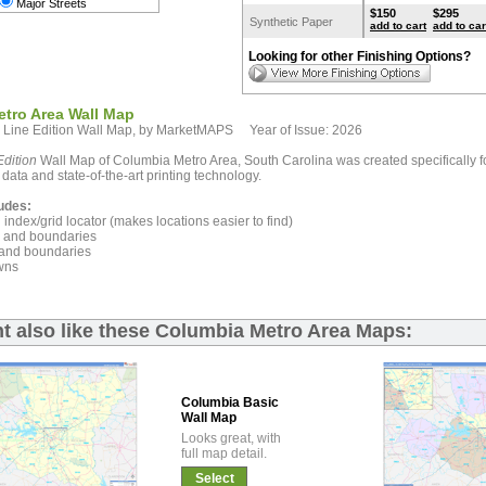
Major Streets
$150
$295
Synthetic Paper
add to cart
add to car
Looking for other Finishing Options?
tro Area Wall Map
 Line Edition Wall Map, by MarketMAPS Year of Issue: 2026
dition
Wall Map of Columbia Metro Area, South Carolina was created specifically f
 data and state-of-the-art printing technology.
udes:
index/grid locator (makes locations easier to find)
and boundaries
and boundaries
wns
t also like these Columbia Metro Area Maps:
Columbia Basic
Wall Map
Looks great, with
full map detail.
Select