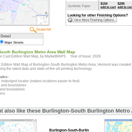
$150
$295
Synthetic Paper
add to cart
add to car
Looking for other Finishing Options?
 Detail
Major Streets
South Burlington Metro Area Wall Map
r Cast Edition Wall Map, by MarketMAPS Year of Issue: 2026
 Edition
Wall Map of Burlington-South Burlington Metro Area, Vermont was created 
ing the latest data and state-of-the-art printing technology.
udes:
index/grid locator (makes locations easier to find)
and boundaries
and boundaries
wns
t also like these Burlington-South Burlington Metro
Burlington-South-Burlington Premium