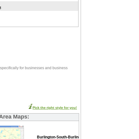
t
specifically for businesses and business
Pick the right style for you!
 Area Maps:
Burlington-South-Burlington Basic