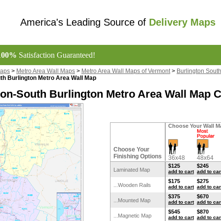
America's Leading Source of
Delivery Maps
100%
Satisfaction Guaranteed!
Maps
>
Metro Area Wall Maps
>
Metro Area Wall Maps of Vermont
>
Burlington Sout
th Burlington Metro Area Wall Map
ton-South Burlington Metro Area Wall Map C
Choose Your Wall M
Choose Your
Finishing Options
36x48
48x64
$125
$245
Laminated Map
add to cart
add to car
$175
$275
...Wooden Rails
add to cart
add to car
$375
$670
...Mounted Map
add to cart
add to car
$545
$870
...Magnetic Map
add to cart
add to car