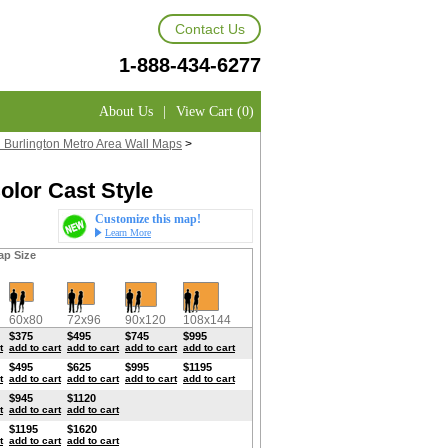
Contact Us
1-888-434-6277
About Us
|
View Cart (0)
h Burlington Metro Area Wall Maps
>
olor Cast Style
Customize this map!
Learn More
ap Size
60x80
72x96
90x120
108x144
$375
$495
$745
$995
t
add to cart
add to cart
add to cart
add to cart
$495
$625
$995
$1195
t
add to cart
add to cart
add to cart
add to cart
$945
$1120
t
add to cart
add to cart
$1195
$1620
t
add to cart
add to cart