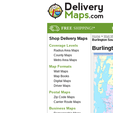
FREE
SHIPPING!*
Home
>
Wall 
Shop Delivery Maps
Burlington Sou
Coverage Levels
Burling
Radius Area Maps
County Maps
Metro Area Maps
Map Formats
Wall Maps
Map Books
Digital Maps
Driver Maps
Postal Maps
Zip Code Maps
Carrier Route Maps
Business Maps