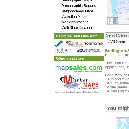
Demographic Maps
Demographic Reports
Neighborhood Maps
Marketing Maps
Web Applications
Multi Store Discounts
Select Street
Using the Best Data from
All Streets
Burlington-
Reference Colo
Other great sites
This
Color Cast
applications, us
Each map incl
-City and town 
-County name 
-State names 
-Cities and to
You migh