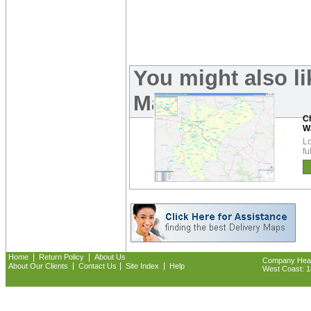
You might also l
Maps:
C
W
Lo
fu
|
|
Home
Return Policy
About Us
Company Headq
|
|
|
About Our Clients
Contact Us
Site Index
Help
West Coast: 18