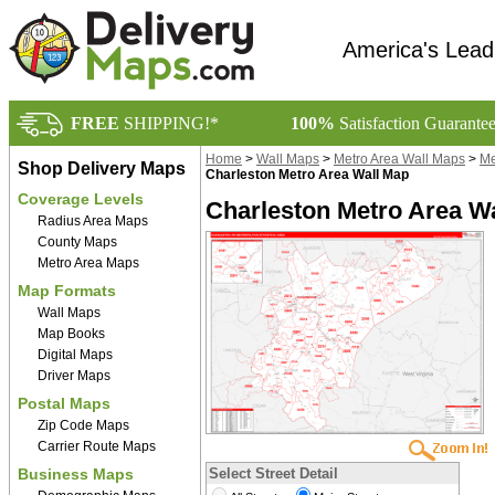
America's Lead
FREE
SHIPPING!*
100%
Satisfaction Guarante
Home
>
Wall Maps
>
Metro Area Wall Maps
>
Me
Shop Delivery Maps
Charleston Metro Area Wall Map
Coverage Levels
Charleston Metro Area Wa
Radius Area Maps
County Maps
Metro Area Maps
Map Formats
Wall Maps
Map Books
Digital Maps
Driver Maps
Postal Maps
Zip Code Maps
Carrier Route Maps
Business Maps
Select Street Detail