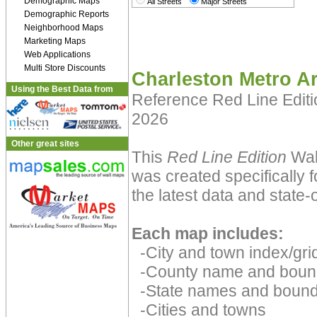
Demographic Maps
All Streets
Major Streets
Demographic Reports
Neighborhood Maps
Marketing Maps
Web Applications
Multi Store Discounts
Charleston Metro A
Using the Best Data from
Reference Red Line Edit
2026
Other great sites
This
Red Line Edition
Wall
was created specifically 
the latest data and state-o
Each map includes:
-City and town index/grid
-County name and boun
-State names and bound
-Cities and towns