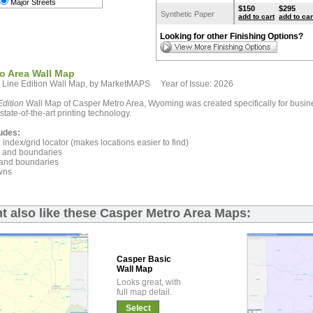
Major Streets
$150
$295
Synthetic Paper
add to cart
add to car
Looking for other Finishing Options?
o Area Wall Map
 Line Edition Wall Map, by MarketMAPS Year of Issue: 2026
dition
Wall Map of Casper Metro Area, Wyoming was created specifically for busin
state-of-the-art printing technology.
udes:
index/grid locator (makes locations easier to find)
and boundaries
and boundaries
wns
t also like these Casper Metro Area Maps:
Casper Basic
Wall Map
Looks great, with
full map detail.
Select