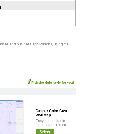
t
esses and business applications, using the
Pick the right style for you!
Casper Color Cast
Wall Map
Easy to use, basic
multi-colored map!
Select