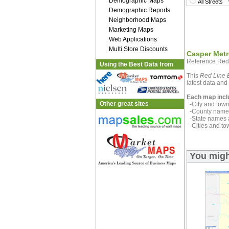
Demographic Maps
All Streets
Demographic Reports
Neighborhood Maps
Marketing Maps
Web Applications
Multi Store Discounts
Casper Metr
Reference Red
Using the Best Data from
This
Red Line E
latest data and 
Each map incl
Other great sites
-City and town 
-County name 
-State names 
-Cities and to
You migh