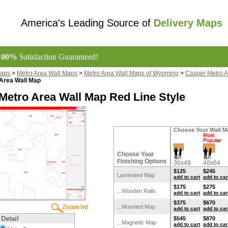
America's Leading Source of
Delivery Maps
100%
Satisfaction Guaranteed!
Maps
>
Metro Area Wall Maps
>
Metro Area Wall Maps of Wyoming
>
Casper Metro A
Area Wall Map
Metro Area Wall Map Red Line Style
Choose Your Wall M
Choose Your
Finishing Options
36x48
48x64
$125
$245
Laminated Map
add to cart
add to car
$175
$275
...Wooden Rails
add to cart
add to car
$375
$670
...Mounted Map
add to cart
add to car
 Detail
$545
$870
...Magnetic Map
add to cart
add to car