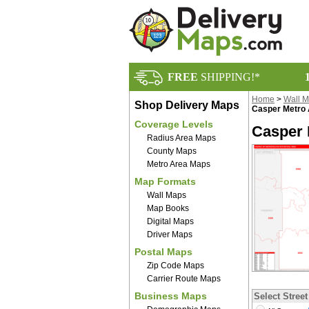
FREE
SHIPPING!*
Home
>
Wall 
Shop Delivery Maps
Casper Metro 
Coverage Levels
Casper 
Radius Area Maps
County Maps
Metro Area Maps
Map Formats
Wall Maps
Map Books
Digital Maps
Driver Maps
Postal Maps
Zip Code Maps
Carrier Route Maps
Business Maps
Select Street