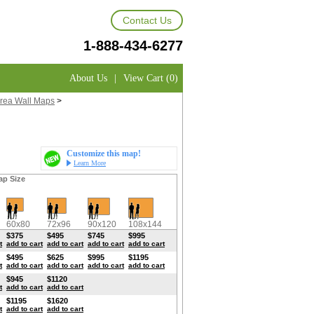
Contact Us
1-888-434-6277
About Us
|
View Cart (0)
rea Wall Maps
>
Customize this map!
Learn More
ap Size
60x80
72x96
90x120
108x144
$375
$495
$745
$995
t
add to cart
add to cart
add to cart
add to cart
$495
$625
$995
$1195
t
add to cart
add to cart
add to cart
add to cart
$945
$1120
t
add to cart
add to cart
$1195
$1620
t
add to cart
add to cart