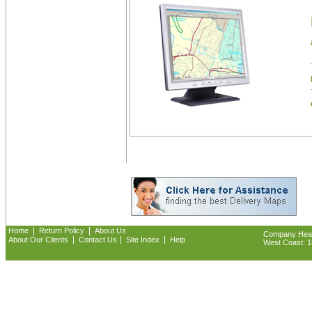
|
|
Home
Return Policy
About Us
Company Headq
|
|
|
About Our Clients
Contact Us
Site Index
Help
West Coast: 18