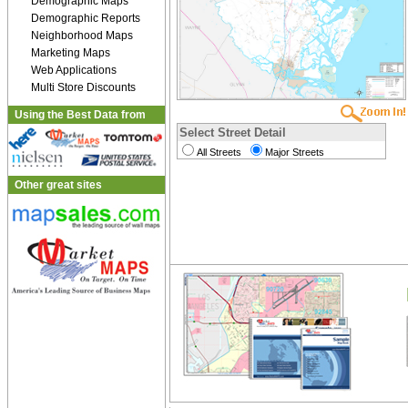
Demographic Maps
Demographic Reports
Neighborhood Maps
Marketing Maps
Web Applications
Multi Store Discounts
Using the Best Data from
Select Street Detail
All Streets
Major Streets
Other great sites