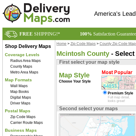
America's Lead
FREE
SHIPPING!*
100%
Satisfaction Guarante
Home
>
Zip Code Maps
>
County Zip Code Map
Shop Delivery Maps
Mcintosh County
- Select
Coverage Levels
Radius Area Maps
First select your map style
County Maps
Metro Area Maps
Map Style
Map Formats
Choose Your Style
Wall Maps
Map Books
Premium Style
Digital Maps
Full map detail,
looks great!
Driver Maps
Second select your maps
Postal Maps
Zip Code Maps
Carrier Route Maps
Business Maps