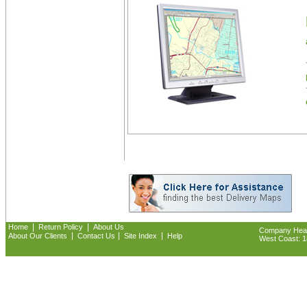
|
|
Home
Return Policy
About Us
Company Headq
|
|
|
About Our Clients
Contact Us
Site Index
Help
West Coast: 18