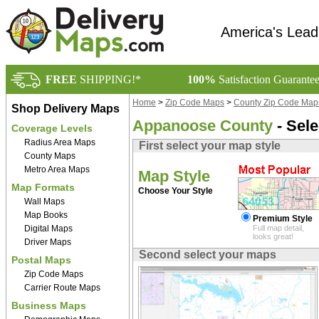
America's Lead
FREE
SHIPPING!*
100%
Satisfaction Guarante
Home
>
Zip Code Maps
>
County Zip Code Map
Shop Delivery Maps
Appanoose County
- Sel
Coverage Levels
Radius Area Maps
First select your map style
County Maps
Metro Area Maps
Map Style
Map Formats
Choose Your Style
Wall Maps
Map Books
Premium Style
Digital Maps
Full map detail,
looks great!
Driver Maps
Second select your maps
Postal Maps
Zip Code Maps
Carrier Route Maps
Business Maps