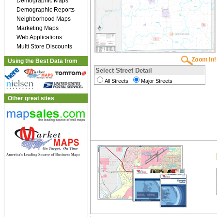
Demographic Maps
Demographic Reports
Neighborhood Maps
Marketing Maps
Web Applications
Multi Store Discounts
Using the Best Data from
Select Street Detail
All Streets
Major Streets
Other great sites