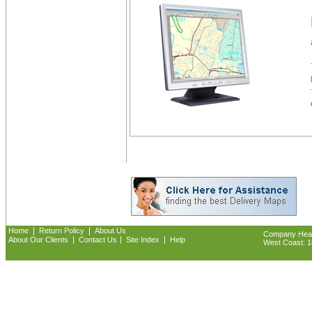
|
|
Home
Return Policy
About Us
Company Headq
|
|
|
About Our Clients
Contact Us
Site Index
Help
West Coast: 18