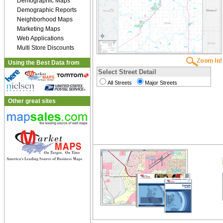
Demographic Maps
Demographic Reports
Neighborhood Maps
Marketing Maps
Web Applications
Multi Store Discounts
Using the Best Data from
Select Street Detail
All Streets
Major Streets
Other great sites