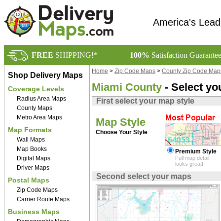
America's Lead
FREE
SHIPPING!*
100%
Satisfaction Guarante
Home
>
Zip Code Maps
>
County Zip Code Map
Shop Delivery Maps
Miami County
- Select yo
Coverage Levels
Radius Area Maps
First select your map style
County Maps
Metro Area Maps
Map Style
Map Formats
Choose Your Style
Wall Maps
Map Books
Premium Style
Digital Maps
Full map detail,
looks great!
Driver Maps
Second select your maps
Postal Maps
Zip Code Maps
Carrier Route Maps
Business Maps