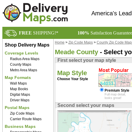
America's Lead
FREE
SHIPPING!*
100%
Satisfaction Guarante
Home
>
Zip Code Maps
>
County Zip Code Map
Shop Delivery Maps
Meade County
- Select y
Coverage Levels
Radius Area Maps
First select your map style
County Maps
Metro Area Maps
Map Style
Map Formats
Choose Your Style
Wall Maps
Map Books
Premium Style
Digital Maps
Full map detail,
looks great!
Driver Maps
Second select your maps
Postal Maps
Zip Code Maps
Carrier Route Maps
Business Maps