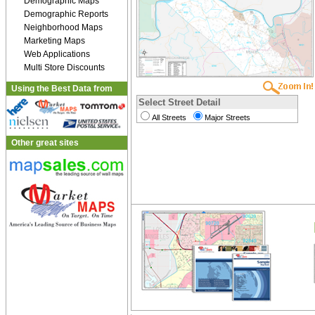
Demographic Maps
Demographic Reports
Neighborhood Maps
Marketing Maps
Web Applications
Multi Store Discounts
Using the Best Data from
Select Street Detail
All Streets
Major Streets
Other great sites