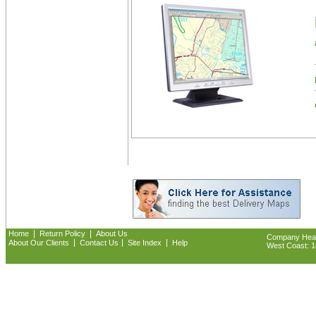
|
|
Home
Return Policy
About Us
Company Headq
|
|
|
About Our Clients
Contact Us
Site Index
Help
West Coast: 18