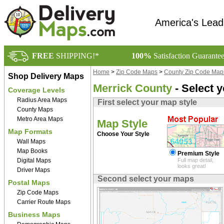
America's Lead
FREE
SHIPPING!*
100%
Satisfaction Guarante
Home
>
Zip Code Maps
>
County Zip Code Map
Shop Delivery Maps
Merrick County
- Select 
Coverage Levels
Radius Area Maps
First select your map style
County Maps
Metro Area Maps
Map Style
Map Formats
Choose Your Style
Wall Maps
Map Books
Premium Style
Digital Maps
Full map detail,
looks great!
Driver Maps
Second select your maps
Postal Maps
Zip Code Maps
Carrier Route Maps
Business Maps