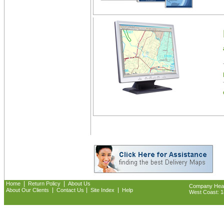
|
|
Home
Return Policy
About Us
Company Headq
|
|
|
About Our Clients
Contact Us
Site Index
Help
West Coast: 18