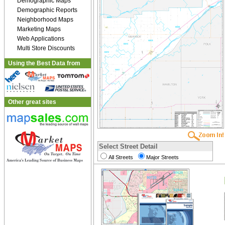
Demographic Maps
Demographic Reports
Neighborhood Maps
Marketing Maps
Web Applications
Multi Store Discounts
Using the Best Data from
Other great sites
Select Street Detail
All Streets
Major Streets