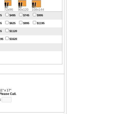
72x96
90x120
108x144
75
$495
$745
$995
95
$625
$995
$1195
45
$1120
195
$1620
11" x 17"
Please Call.
: