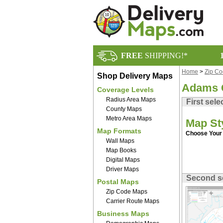
FREE
SHIPPING!*
Home
>
Zip C
Shop Delivery Maps
Adams 
Coverage Levels
Radius Area Maps
First sele
County Maps
Metro Area Maps
Map St
Map Formats
Choose Your 
Wall Maps
Map Books
Digital Maps
Driver Maps
Second s
Postal Maps
Zip Code Maps
Carrier Route Maps
Business Maps