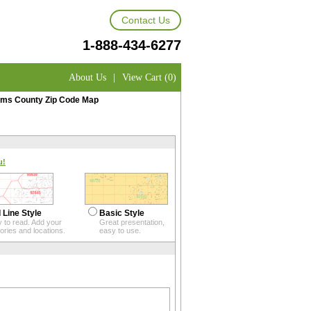
Contact Us
1-888-434-6277
About Us
|
View Cart (0)
ms County Zip Code Map
u!
 Line Style
Basic Style
 to read. Add your
Great presentation,
itories and locations.
easy to use.