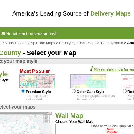
America's Leading Source of
Delivery Maps
100%
Satisfaction Guaranteed!
ode Maps
>
County Zip Code Maps
>
County Zip Code Maps of Pennsylvania
>
Ada
County
- Select your Map
ct your map style
Pick the right style for yo
yle
Style
Premium Style
Color Cast Style
Red
Full map detail,
Each geographic area has
Easy
looks great!
its own color.
terr
elect your maps
Wall Map
Choose Your Wall Map
Choose Your Wall Map Size