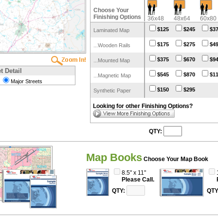
Choose Your
Finishing Options
36x48
48x64
60x80
$125
$245
$3
Laminated Map
$175
$275
$4
...Wooden Rails
$375
$670
$9
...Mounted Map
t Detail
$545
$870
$1
...Magnetic Map
Major Streets
$150
$295
Synthetic Paper
Looking for other Finishing Options?
QTY:
Map Books
Choose Your Map Book
8.5" x 11"
Please Call.
QTY:
QTY