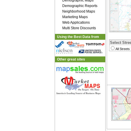
Demographic Maps
Demographic Reports
Neighborhood Maps
Marketing Maps
Web Applications
Multi Store Discounts
Using the Best Data from
Select Stree
All Streets
Other great sites