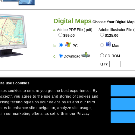
Digital Maps
Choose Your Digital Map
a.
Adobe PDF File (.pdf)
Adobe Illustrator File (
$99.00
$125.00
b.
PC
Mac
CD-ROM
c.
Download
QTY:
ite uses cookies
 uses cookies to ensure you get the best experience. By
Accept”, you agree to the use and storing of cookies and
acking technologies on your device by us and our third
tners to enhance site navigation, analyze site usage,
Company Headquarters: 10 First Street Wellsboro, PA 16901
 in our marketing efforts, as set forth in our Privacy
West Coast: 18005 Skypark Circle, Suite 54 J, Irvine, CA