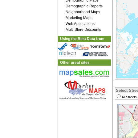
Demographic Maps
Demographic Reports
Neighborhood Maps
Marketing Maps
Web Applications
Multi Store Discounts
Using the Best Data from
Other great sites
Select Stree
All Streets