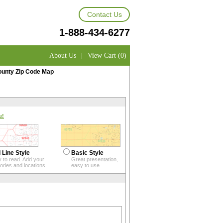
Contact Us
1-888-434-6277
About Us
|
View Cart (0)
unty Zip Code Map
u!
 Line Style
Basic Style
 to read. Add your
Great presentation,
itories and locations.
easy to use.