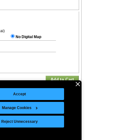
.ai)
No Digital Map
Accept
Manage Cookies
©Copyright 2026 Intelligent Direct, Inc.
Reject Unnecessary