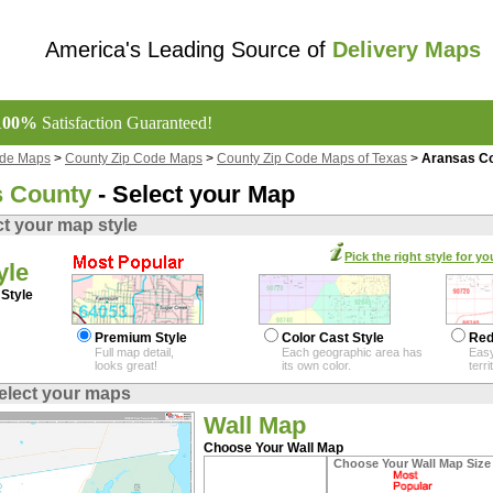
America's Leading Source of
Delivery Maps
100%
Satisfaction Guaranteed!
ode Maps
>
County Zip Code Maps
>
County Zip Code Maps of Texas
>
Aransas Co
 County
- Select your Map
ct your map style
Pick the right style for yo
yle
Style
Premium Style
Color Cast Style
Red
Full map detail,
Each geographic area has
Easy
looks great!
its own color.
terr
elect your maps
Wall Map
Choose Your Wall Map
Choose Your Wall Map Size