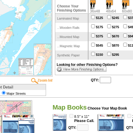
Choose Your
Finishing Options
36x48
48x64
60x80
$125
$245
$3
Laminated Map
$175
$275
$4
...Wooden Rails
$375
$670
$9
...Mounted Map
$545
$870
$1
...Magnetic Map
$150
$295
Synthetic Paper
Looking for other Finishing Options?
QTY:
t Detail
Major Streets
Map Books
Choose Your Map Book
8.5" x 11"
$189.95
QTY:
QTY