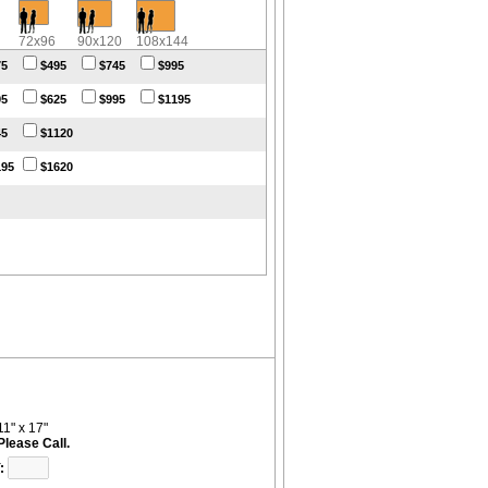
72x96
90x120
108x144
75
$495
$745
$995
95
$625
$995
$1195
45
$1120
195
$1620
11" x 17"
$199.95
: