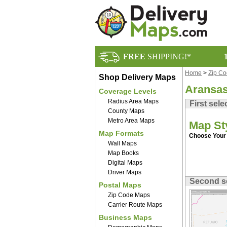
FREE
SHIPPING!*
Home
>
Zip C
Shop Delivery Maps
Aransas
Coverage Levels
Radius Area Maps
First sele
County Maps
Metro Area Maps
Map St
Map Formats
Choose Your 
Wall Maps
Map Books
Digital Maps
Driver Maps
Second s
Postal Maps
Zip Code Maps
Carrier Route Maps
Business Maps