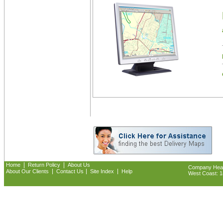
|
|
Home
Return Policy
About Us
Company Headq
|
|
|
About Our Clients
Contact Us
Site Index
Help
West Coast: 18