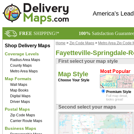
America's Lead
FREE
SHIPPING!*
100%
Satisfaction Guarante
Home
>
Zip Code Maps
>
Metro Area Zip Code
Shop Delivery Maps
Fayetteville-Springdale-
Coverage Levels
Radius Area Maps
First select your map style
County Maps
Metro Area Maps
Map Style
Map Formats
Choose Your Style
Wall Maps
Map Books
Premium Style
Digital Maps
Full map detail,
looks great!
Driver Maps
Second select your maps
Postal Maps
Zip Code Maps
Carrier Route Maps
Business Maps