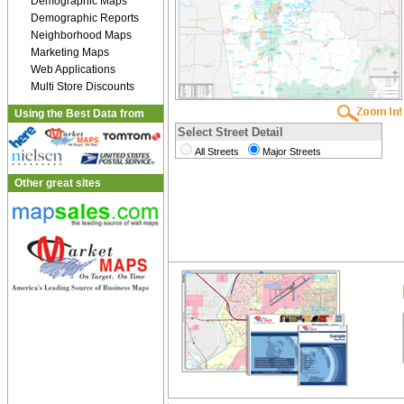
Demographic Maps
Demographic Reports
Neighborhood Maps
Marketing Maps
Web Applications
Multi Store Discounts
Using the Best Data from
Select Street Detail
All Streets
Major Streets
Other great sites