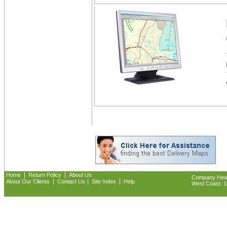
|
|
Home
Return Policy
About Us
Company Headq
|
|
|
About Our Clients
Contact Us
Site Index
Help
West Coast: 18