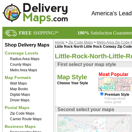
America's Lead
FREE
SHIPPING!*
100%
Satisfaction Guarante
Home
>
Zip Code Maps
>
Metro Area Zip Code
Shop Delivery Maps
Little Rock North Little Rock Conway Zip Cod
Coverage Levels
Little-Rock-North-Little
Radius Area Maps
First select your map style
County Maps
Metro Area Maps
Map Style
Map Formats
Choose Your Style
Wall Maps
Map Books
Digital Maps
Premium Style
Full map detail,
Driver Maps
looks great!
Postal Maps
Second select your maps
Zip Code Maps
Carrier Route Maps
Business Maps