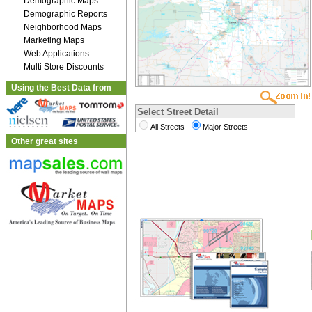
Demographic Maps
Demographic Reports
Neighborhood Maps
Marketing Maps
Web Applications
Multi Store Discounts
Using the Best Data from
Select Street Detail
All Streets
Major Streets
Other great sites