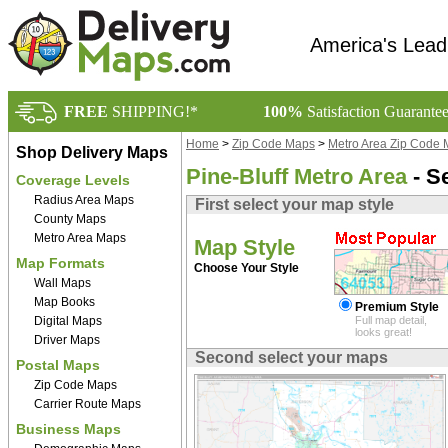
America's Lead
FREE
SHIPPING!*
100%
Satisfaction Guarante
Home
>
Zip Code Maps
>
Metro Area Zip Code
Shop Delivery Maps
Pine-Bluff Metro Area
- S
Coverage Levels
Radius Area Maps
First select your map style
County Maps
Metro Area Maps
Map Style
Map Formats
Choose Your Style
Wall Maps
Map Books
Premium Style
Digital Maps
Full map detail,
looks great!
Driver Maps
Second select your maps
Postal Maps
Zip Code Maps
Carrier Route Maps
Business Maps