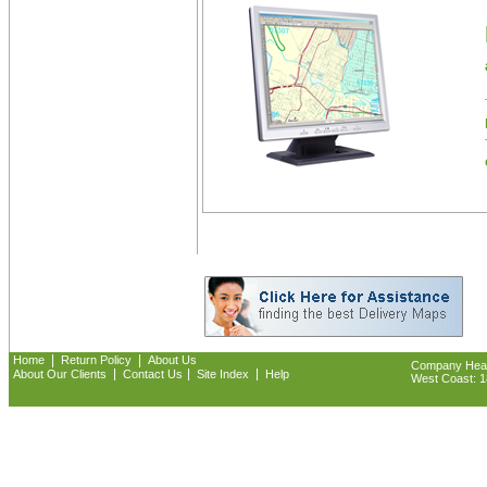
|
|
Home
Return Policy
About Us
Company Headq
|
|
|
About Our Clients
Contact Us
Site Index
Help
West Coast: 18