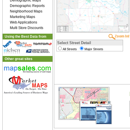
Demographic Maps
Demographic Reports
Neighborhood Maps
Marketing Maps
Web Applications
Multi Store Discounts
Using the Best Data from
Select Street Detail
All Streets
Major Streets
Other great sites