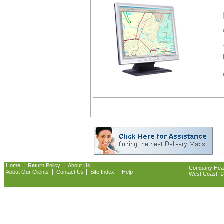
|
|
Home
Return Policy
About Us
Company Headq
|
|
|
About Our Clients
Contact Us
Site Index
Help
West Coast: 18