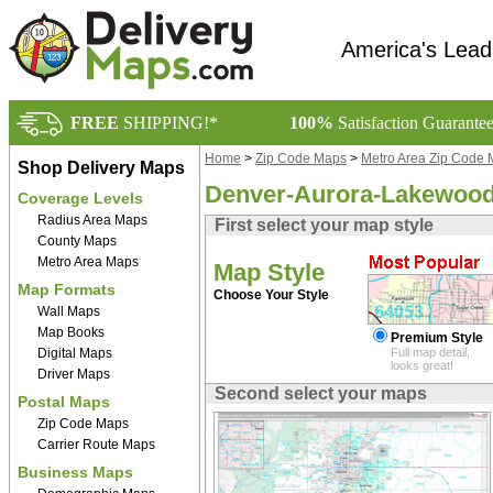
America's Lead
FREE
SHIPPING!*
100%
Satisfaction Guarante
Home
>
Zip Code Maps
>
Metro Area Zip Code
Shop Delivery Maps
Denver-Aurora-Lakewood
Coverage Levels
Radius Area Maps
First select your map style
County Maps
Metro Area Maps
Map Style
Map Formats
Choose Your Style
Wall Maps
Map Books
Premium Style
Digital Maps
Full map detail,
looks great!
Driver Maps
Second select your maps
Postal Maps
Zip Code Maps
Carrier Route Maps
Business Maps