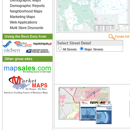
Demographic Maps
Demographic Reports
Neighborhood Maps
Marketing Maps
Web Applications
Multi Store Discounts
Using the Best Data from
Select Street Detail
All Streets
Major Streets
Other great sites