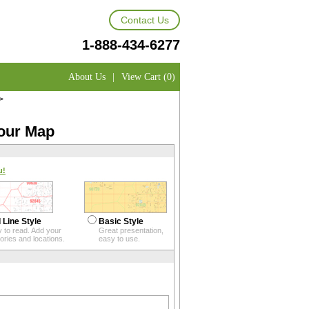
Contact Us
1-888-434-6277
About Us
|
View Cart (0)
>
your Map
u!
 Line Style
Basic Style
 to read. Add your
Great presentation,
itories and locations.
easy to use.