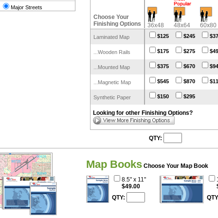
Major Streets
Choose Your
Finishing Options
36x48
48x64
60x80
$125
$245
$3
Laminated Map
$175
$275
$4
...Wooden Rails
$375
$670
$9
...Mounted Map
$545
$870
$1
...Magnetic Map
$150
$295
Synthetic Paper
Looking for other Finishing Options?
QTY:
Map Books
Choose Your Map Book
8.5" x 11"
$49.00
QTY:
QTY