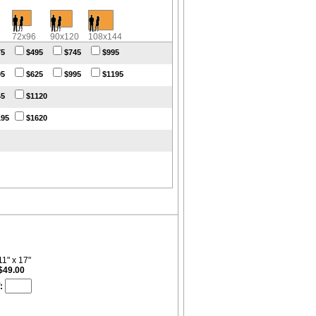
72x96
90x120
108x144
75
$495
$745
$995
95
$625
$995
$1195
45
$1120
195
$1620
11" x 17"
$49.00
: