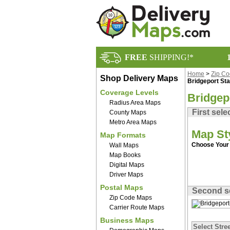
FREE
SHIPPING!*
Home
>
Zip C
Shop Delivery Maps
Bridgeport St
Coverage Levels
Bridgep
Radius Area Maps
First sele
County Maps
Metro Area Maps
Map St
Map Formats
Choose Your 
Wall Maps
Map Books
Digital Maps
Driver Maps
Postal Maps
Second s
Zip Code Maps
Carrier Route Maps
Business Maps
Select Stree