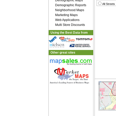
Demographic Maps
All Streets
Demographic Reports
Neighborhood Maps
Marketing Maps
Web Applications
Multi Store Discounts
Using the Best Data from
Other great sites