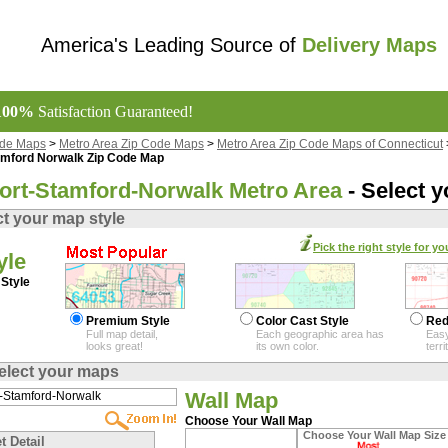
America's Leading Source of
Delivery Maps
100%
Satisfaction Guaranteed!
ode Maps
>
Metro Area Zip Code Maps
>
Metro Area Zip Code Maps of Connecticut
amford Norwalk Zip Code Map
ort-Stamford-Norwalk Metro Area
- Select 
ct your map style
Pick the right style for yo
yle
Style
Premium Style
Color Cast Style
Red
Full map detail,
Each geographic area has
Easy
looks great!
its own color.
terr
elect your maps
Wall Map
Choose Your Wall Map
Choose Your Wall Map Size
t Detail