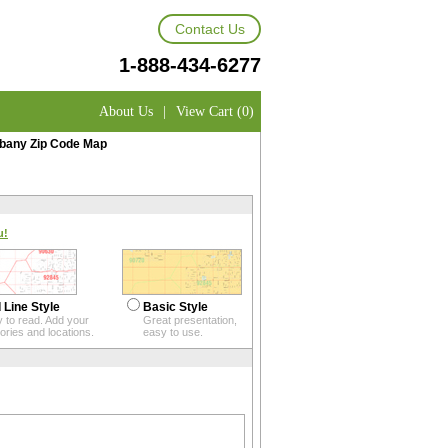
Contact Us
1-888-434-6277
About Us
|
View Cart (0)
bany Zip Code Map
u!
 Line Style
Basic Style
 to read. Add your
Great presentation,
itories and locations.
easy to use.