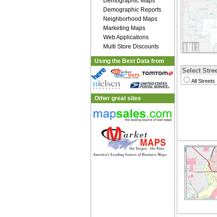
Demographic Maps
Demographic Reports
Neighborhood Maps
Marketing Maps
Web Applications
Multi Store Discounts
Using the Best Data from
Select Stree
All Streets
Other great sites