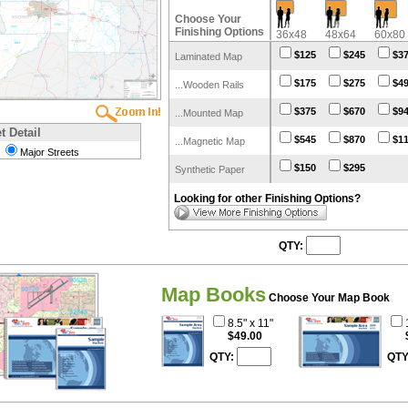
Choose Your
Finishing Options
36x48
48x64
60x80
$125
$245
$3
Laminated Map
$175
$275
$4
...Wooden Rails
$375
$670
$9
...Mounted Map
t Detail
$545
$870
$1
...Magnetic Map
Major Streets
$150
$295
Synthetic Paper
Looking for other Finishing Options?
QTY:
Map Books
Choose Your Map Book
8.5" x 11"
$49.00
QTY:
QTY