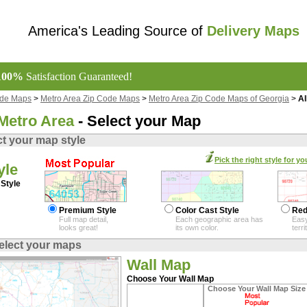
America's Leading Source of
Delivery Maps
100%
Satisfaction Guaranteed!
ode Maps
>
Metro Area Zip Code Maps
>
Metro Area Zip Code Maps of Georgia
>
Al
Metro Area
- Select your Map
ct your map style
Pick the right style for yo
yle
Style
Premium Style
Color Cast Style
Red
Full map detail,
Each geographic area has
Easy
looks great!
its own color.
terr
elect your maps
Wall Map
Choose Your Wall Map
Choose Your Wall Map Size