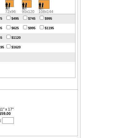
72x96
90x120
108x144
75
$495
$745
$995
95
$625
$995
$1195
45
$1120
195
$1620
11" x 17"
$59.00
: