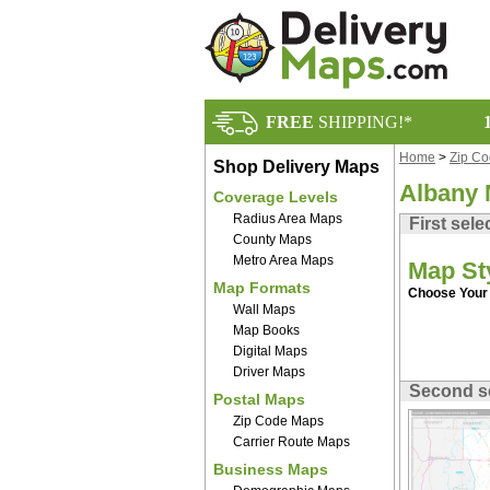
FREE
SHIPPING!*
Home
>
Zip C
Shop Delivery Maps
Albany 
Coverage Levels
Radius Area Maps
First sele
County Maps
Metro Area Maps
Map St
Map Formats
Choose Your 
Wall Maps
Map Books
Digital Maps
Driver Maps
Second s
Postal Maps
Zip Code Maps
Carrier Route Maps
Business Maps