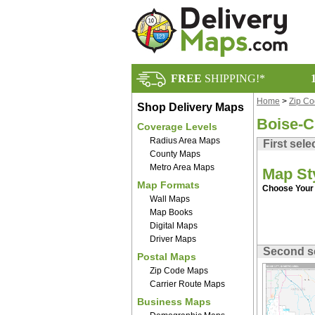
FREE
SHIPPING!*
Home
>
Zip C
Shop Delivery Maps
Boise-C
Coverage Levels
Radius Area Maps
First sele
County Maps
Metro Area Maps
Map St
Map Formats
Choose Your 
Wall Maps
Map Books
Digital Maps
Driver Maps
Second s
Postal Maps
Zip Code Maps
Carrier Route Maps
Business Maps