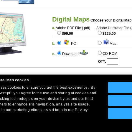
Digital Maps
Choose Your Digital Map
a.
Adobe PDF File (.pdf)
Adobe Illustrator File (
$99.00
$125.00
b.
PC
Mac
CD-ROM
c.
Download
QTY:
ite uses cookies
 uses cookies to ensure you get the best experience. By
Accept”, you agree to the use and storing of cookies and
acking technologies on your device by us and our third
tners to enhance site navigation, analyze site usage,
Company Headquarters: 10 First Street Wellsboro, PA 16901
 in our marketing efforts, as set forth in our Privacy
West Coast: 18005 Skypark Circle, Suite 54 J, Irvine, CA