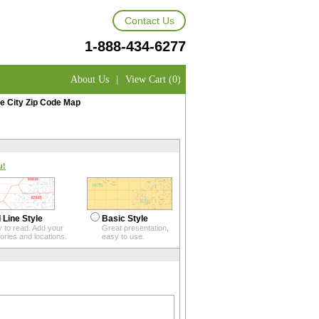
Contact Us
1-888-434-6277
About Us
|
View Cart (0)
e City Zip Code Map
u!
 Line Style
Basic Style
 to read. Add your
Great presentation,
itories and locations.
easy to use.