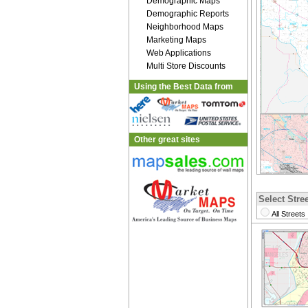
Demographic Maps
Demographic Reports
Neighborhood Maps
Marketing Maps
Web Applications
Multi Store Discounts
Using the Best Data from
Other great sites
Select Stree
All Streets