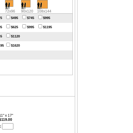
72x96
90x120
108x144
75
$495
$745
$995
95
$625
$995
$1195
45
$1120
195
$1620
11" x 17"
$119.00
: