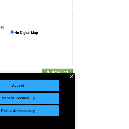
.ai)
No Digital Map
Accept
Manage Cookies
©Copyright 2026 Intelligent Direct, Inc.
Reject Unnecessary