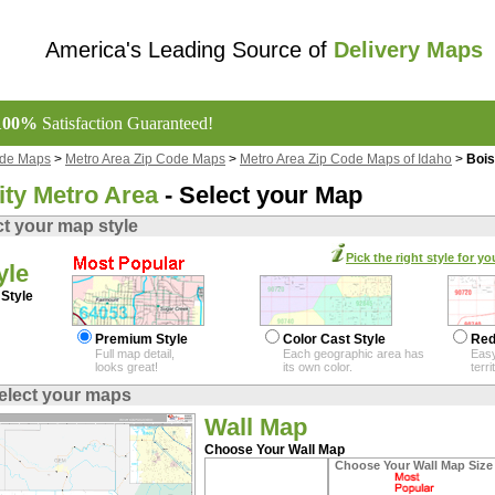
America's Leading Source of
Delivery Maps
100%
Satisfaction Guaranteed!
ode Maps
>
Metro Area Zip Code Maps
>
Metro Area Zip Code Maps of Idaho
>
Bois
ity Metro Area
- Select your Map
ct your map style
Pick the right style for yo
yle
Style
Premium Style
Color Cast Style
Red
Full map detail,
Each geographic area has
Easy
looks great!
its own color.
terr
elect your maps
Wall Map
Choose Your Wall Map
Choose Your Wall Map Size