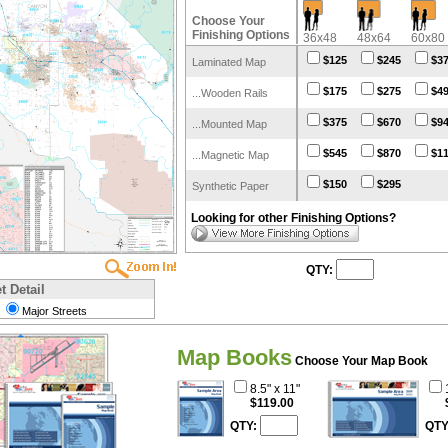
Choose Your
Finishing Options
36x48
48x64
60x80
$125
$245
$3
Laminated Map
$175
$275
$4
...Wooden Rails
$375
$670
$9
...Mounted Map
$545
$870
$1
...Magnetic Map
$150
$295
Synthetic Paper
Looking for other Finishing Options?
QTY:
t Detail
Major Streets
Map Books
Choose Your Map Book
8.5" x 11"
$119.00
QTY:
QTY