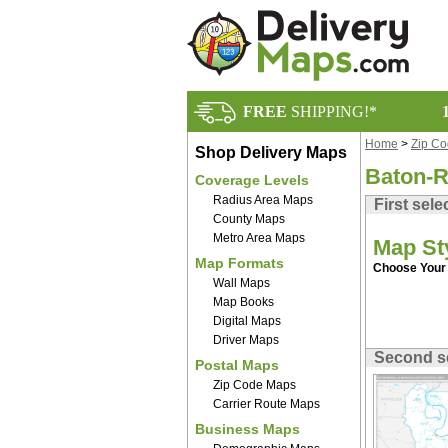
FREE
SHIPPING!*
Home
>
Zip C
Shop Delivery Maps
Baton-R
Coverage Levels
Radius Area Maps
First sele
County Maps
Metro Area Maps
Map St
Map Formats
Choose Your 
Wall Maps
Map Books
Digital Maps
Driver Maps
Second s
Postal Maps
Zip Code Maps
Carrier Route Maps
Business Maps