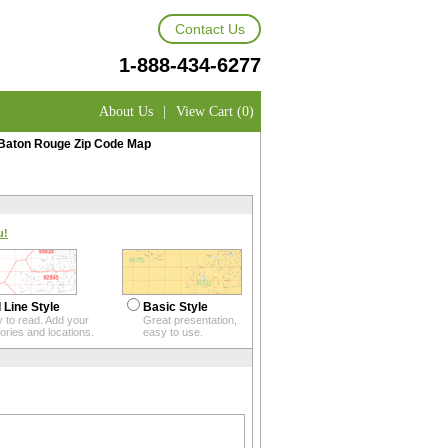
Contact Us
1-888-434-6277
About Us
|
View Cart (0)
Baton Rouge Zip Code Map
u!
 Line Style
Basic Style
 to read. Add your
Great presentation,
itories and locations.
easy to use.