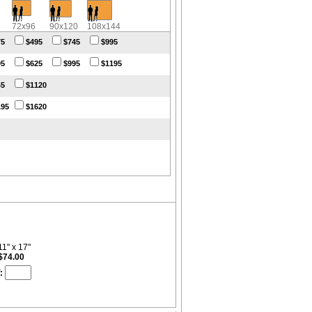
72x96
90x120
108x144
75
$495
$745
$995
95
$625
$995
$1195
45
$1120
195
$1620
11" x 17"
$74.00
: