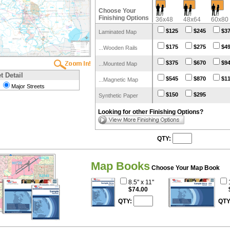
Choose Your
Finishing Options
36x48
48x64
60x80
$125
$245
$3
Laminated Map
$175
$275
$4
...Wooden Rails
$375
$670
$9
...Mounted Map
t Detail
$545
$870
$1
...Magnetic Map
Major Streets
$150
$295
Synthetic Paper
Looking for other Finishing Options?
QTY:
Map Books
Choose Your Map Book
8.5" x 11"
$74.00
QTY:
QTY