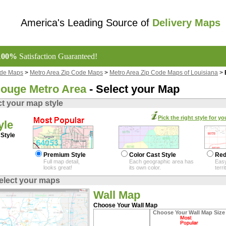
America's Leading Source of
Delivery Maps
100%
Satisfaction Guaranteed!
ode Maps
>
Metro Area Zip Code Maps
>
Metro Area Zip Code Maps of Louisiana
>
ouge Metro Area
- Select your Map
ct your map style
Pick the right style for yo
yle
Style
Premium Style
Color Cast Style
Red
Full map detail,
Each geographic area has
Easy
looks great!
its own color.
terr
elect your maps
Wall Map
Choose Your Wall Map
Choose Your Wall Map Size