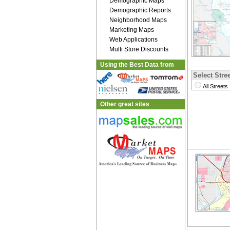
Demographic Maps
Demographic Reports
Neighborhood Maps
Marketing Maps
Web Applications
Multi Store Discounts
Using the Best Data from
Select Stree
All Streets
Other great sites