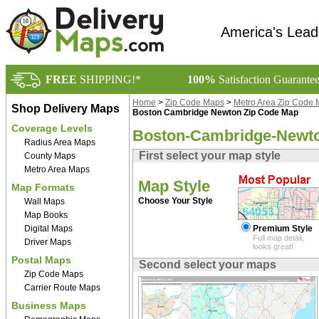
America's Lead
FREE
SHIPPING!*
100%
Satisfaction Guarante
Home
>
Zip Code Maps
>
Metro Area Zip Code
Shop Delivery Maps
Boston Cambridge Newton Zip Code Map
Coverage Levels
Boston-Cambridge-Newto
Radius Area Maps
First select your map style
County Maps
Metro Area Maps
Map Style
Map Formats
Choose Your Style
Wall Maps
Map Books
Digital Maps
Premium Style
Full map detail,
Driver Maps
looks great!
Postal Maps
Second select your maps
Zip Code Maps
Carrier Route Maps
Business Maps