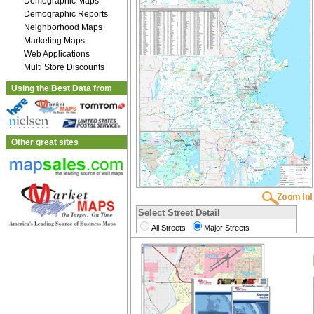
Demographic Maps
Demographic Reports
Neighborhood Maps
Marketing Maps
Web Applications
Multi Store Discounts
Using the Best Data from
Other great sites
Select Street Detail
All Streets
Major Streets