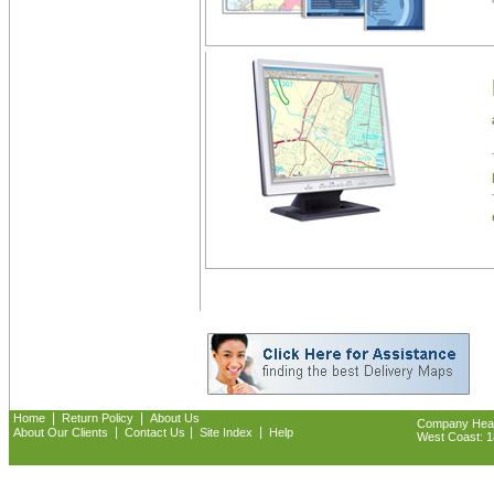
|
|
Home
Return Policy
About Us
Company Headq
|
|
|
About Our Clients
Contact Us
Site Index
Help
West Coast: 18