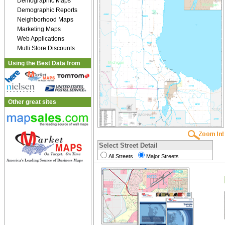
Demographic Maps
Demographic Reports
Neighborhood Maps
Marketing Maps
Web Applications
Multi Store Discounts
Using the Best Data from
Other great sites
Select Street Detail
All Streets
Major Streets