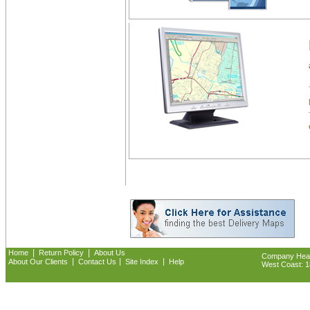
|
|
Home
Return Policy
About Us
Company Headq
|
|
|
About Our Clients
Contact Us
Site Index
Help
West Coast: 18