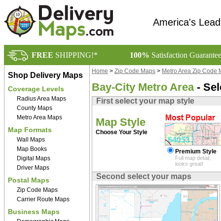
America's Lead
FREE
SHIPPING!*
100%
Satisfaction Guarante
Home
>
Zip Code Maps
>
Metro Area Zip Code
Shop Delivery Maps
Bay-City Metro Area
- Sel
Coverage Levels
Radius Area Maps
First select your map style
County Maps
Metro Area Maps
Map Style
Map Formats
Choose Your Style
Wall Maps
Map Books
Premium Style
Digital Maps
Full map detail,
looks great!
Driver Maps
Second select your maps
Postal Maps
Zip Code Maps
Carrier Route Maps
Business Maps