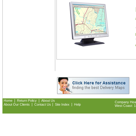
|
|
Home
Return Policy
About Us
Company Headq
|
|
|
About Our Clients
Contact Us
Site Index
Help
West Coast: 18