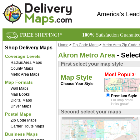
America's Lead
FREE
SHIPPING!*
100%
Satisfaction Guarante
Home
>
Zip Code Maps
>
Metro Area Zip Code
Shop Delivery Maps
Akron Metro Area
- Selec
Coverage Levels
Radius Area Maps
First select your map style
County Maps
Metro Area Maps
Map Style
Map Formats
Choose Your Style
Wall Maps
Map Books
Premium Style
Digital Maps
Full map detail,
looks great!
Driver Maps
Second select your maps
Postal Maps
Zip Code Maps
Carrier Route Maps
Business Maps