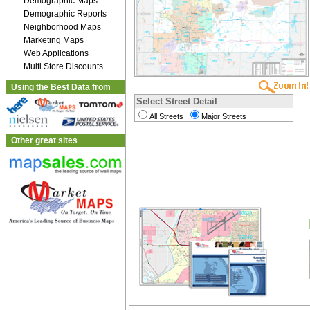
Demographic Maps
Demographic Reports
Neighborhood Maps
Marketing Maps
Web Applications
Multi Store Discounts
Using the Best Data from
Select Street Detail
All Streets
Major Streets
Other great sites