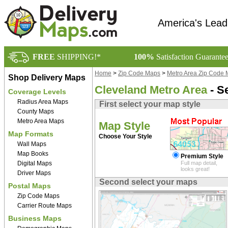
America's Lead
FREE
SHIPPING!*
100%
Satisfaction Guarante
Home
>
Zip Code Maps
>
Metro Area Zip Code
Shop Delivery Maps
Cleveland Metro Area
- S
Coverage Levels
Radius Area Maps
First select your map style
County Maps
Metro Area Maps
Map Style
Map Formats
Choose Your Style
Wall Maps
Map Books
Premium Style
Digital Maps
Full map detail,
looks great!
Driver Maps
Second select your maps
Postal Maps
Zip Code Maps
Carrier Route Maps
Business Maps