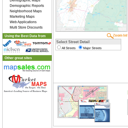
Demographic Maps
Demographic Reports
Neighborhood Maps
Marketing Maps
Web Applications
Multi Store Discounts
Using the Best Data from
Select Street Detail
All Streets
Major Streets
Other great sites