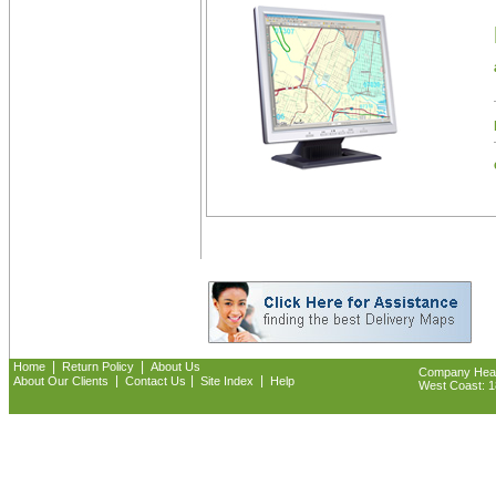
|
|
Home
Return Policy
About Us
Company Headq
|
|
|
About Our Clients
Contact Us
Site Index
Help
West Coast: 18