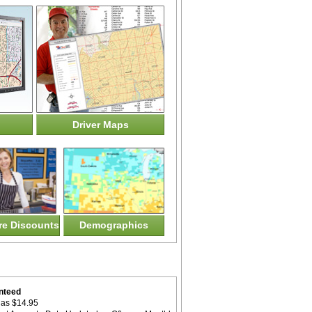
Driver Maps
ore Discounts
Demographics
nteed
as $14.95