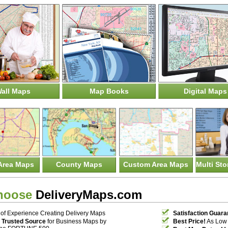
all Maps
Map Books
Digital Maps
Area Maps
County Maps
Custom Area Maps
Multi St
hoose
DeliveryMaps.com
of Experience Creating Delivery Maps
Satisfaction Guara
 Trusted Source
for Business Maps by
Best Price!
As Low 