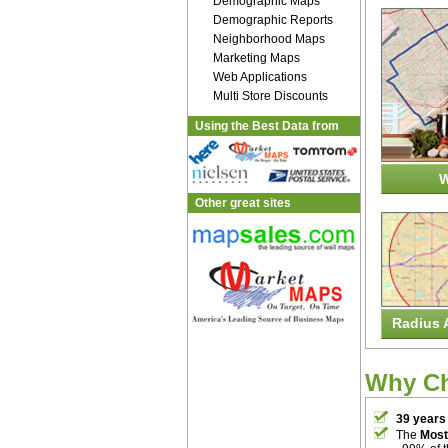
Demographic Maps
Demographic Reports
Neighborhood Maps
Marketing Maps
Web Applications
Multi Store Discounts
Using the Best Data from
W
Other great sites
Radius 
Why C
39 years
The
Most