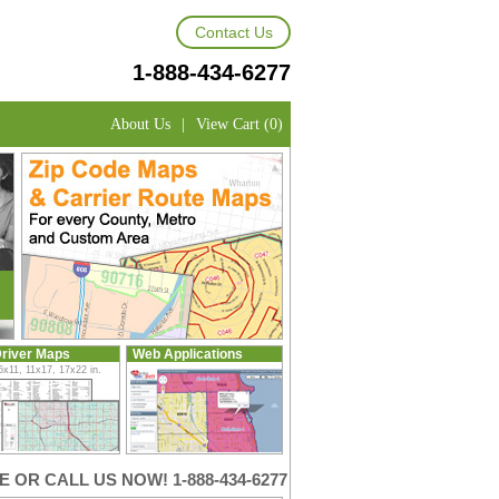
Contact Us
1-888-434-6277
About Us
|
View Cart (0)
river Maps
Web Applications
5x11, 11x17, 17x22 in.
 OR CALL US NOW! 1-888-434-6277