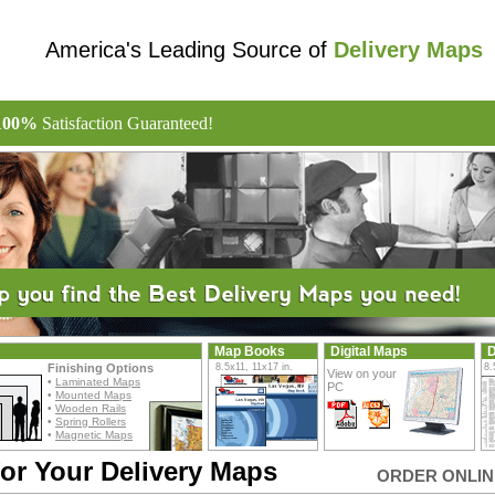
America's Leading Source of
Delivery Maps
100%
Satisfaction Guaranteed!
Map Books
Digital Maps
D
Finishing Options
8.5x11, 11x17 in.
8.
View on your
•
Laminated Maps
PC
•
Mounted Maps
•
Wooden Rails
•
Spring Rollers
•
Magnetic Maps
or Your Delivery Maps
ORDER ONLINE