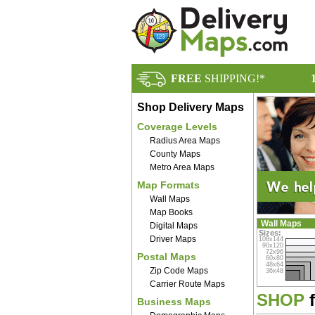
FREE
SHIPPING!*
Shop Delivery Maps
Coverage Levels
Radius Area Maps
County Maps
Metro Area Maps
Map Formats
Wall Maps
Map Books
Wall Maps
Digital Maps
Sizes:
Driver Maps
108x144
90x120
72x96
Postal Maps
60x80
48x64
Zip Code Maps
36x48
Carrier Route Maps
SHOP
f
Business Maps