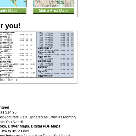
unty Maps
Metro Area Maps
r you!
nteed
as $14.95
st Accurate Data Updated as Often as Monthly
mats You Need!
oks, Driver Maps, Digital PDF Maps
 3x4 to 9x12 Feet!