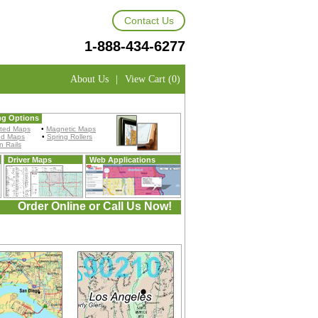
Contact Us
1-888-434-6277
About Us
|
View Cart (0)
ng Options
ted Maps
•
Magnetic Maps
ed Maps
•
Spring Rollers
 Rails
Driver Maps
Web Applications
Order Online or Call Us Now!