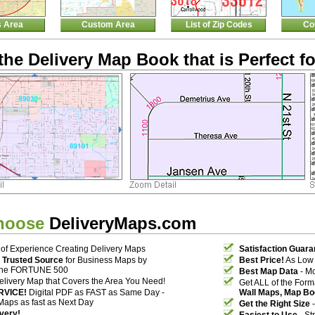
s Area
Custom Area
List of Zip Codes
Co
the Delivery Map Book that is Perfect fo
hoose
DeliveryMaps.com
of Experience Creating Delivery Maps
Satisfaction Guara
 Trusted Source
for Business Maps by
Best Price!
As Low 
the FORTUNE 500
Best Map Data
- Mo
elivery Map that Covers the Area You Need!
Get ALL of the For
RVICE!
Digital PDF as FAST as Same Day -
Wall Maps, Map Bo
Maps as fast as Next Day
Get the Right Size
-
ivery!