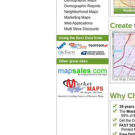
Demographic Maps
Demographic Reports
Radiu
Neighborhood Maps
Marketing Maps
Web Applications
Create
Multi Store Discounts
Using the Best Data from
Other great sites
Why C
39 years
The
Most
99% of 
Get the D
FAST SE
Printed 
Free Del