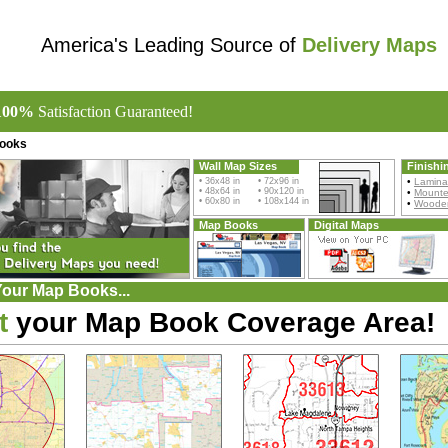
America's Leading Source of
Delivery Maps
100%
Satisfaction Guaranteed!
ooks
Wall Map Sizes
Finishi
• 36x48 in • 72x96 in
•
Lamina
• 48x64 in • 90x120 in
•
Mount
• 60x80 in • 108x144 in
•
Wooden
Map Books
Digital Maps
Your Map Books...
t
your Map Book Coverage Area!