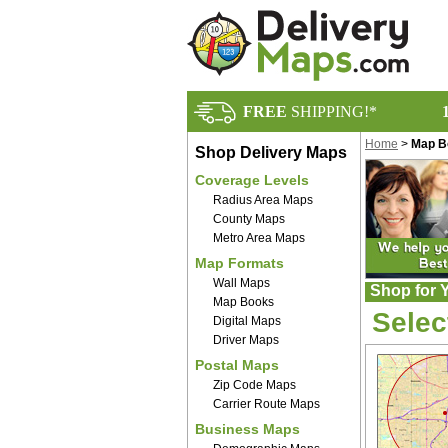
FREE
SHIPPING!*
Home
>
Map B
Shop Delivery Maps
Coverage Levels
Radius Area Maps
County Maps
Metro Area Maps
Map Formats
Wall Maps
Shop for 
Map Books
Selec
Digital Maps
Driver Maps
Postal Maps
Zip Code Maps
Carrier Route Maps
Business Maps