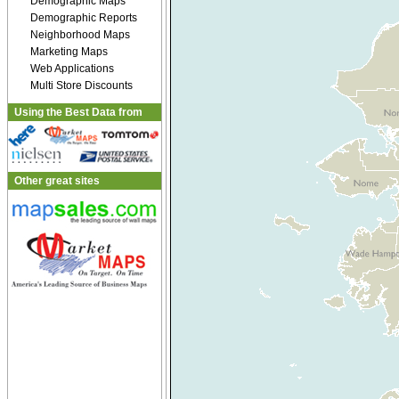
Demographic Maps
Demographic Reports
Neighborhood Maps
Marketing Maps
Web Applications
Multi Store Discounts
Using the Best Data from
Other great sites