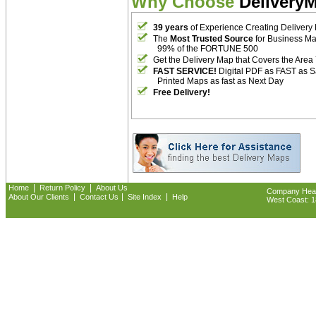
Why Choose
Delivery
39 years
of Experience Creating Delivery
The
Most Trusted Source
for Business M
99% of the FORTUNE 500
Get the Delivery Map that Covers the Area
FAST SERVICE!
Digital PDF as FAST as 
Printed Maps as fast as Next Day
Free Delivery!
|
|
Home
Return Policy
About Us
Company Headq
|
|
|
About Our Clients
Contact Us
Site Index
Help
West Coast: 18