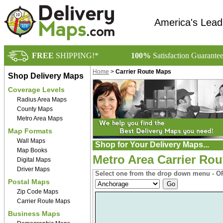
America's Lead
FREE
SHIPPING!*
100%
Satisfaction Guarante
Home
>
Carrier Route Maps
Shop Delivery Maps
Coverage Levels
Radius Area Maps
County Maps
Metro Area Maps
Map Formats
Wall Maps
Shop for Your Delivery Maps...
Map Books
Metro Area Carrier Rou
Digital Maps
Driver Maps
Select one from the drop down menu - OR
Postal Maps
Zip Code Maps
Carrier Route Maps
Business Maps