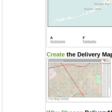
A
F
Anchorage
Fairbanks
Create
the Delivery Map