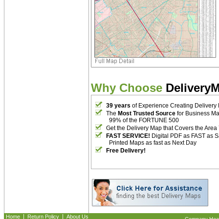
Why Choose
Delivery
39 years
of Experience Creating Delivery
The
Most Trusted Source
for Business M
99% of the FORTUNE 500
Get the Delivery Map that Covers the Area
FAST SERVICE!
Digital PDF as FAST as 
Printed Maps as fast as Next Day
Free Delivery!
|
|
Home
Return Policy
About Us