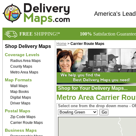
America's Lead
FREE
SHIPPING!*
100%
Satisfaction Guarante
Home
>
Carrier Route Maps
Shop Delivery Maps
Coverage Levels
Radius Area Maps
County Maps
Metro Area Maps
Map Formats
Wall Maps
Shop for Your Delivery Maps...
Map Books
Metro Area Carrier Ro
Digital Maps
Driver Maps
Select one from the drop down menu - OR
Postal Maps
Zip Code Maps
Carrier Route Maps
Business Maps