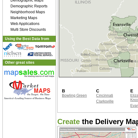
Demographic Maps
Demographic Reports
Neighborhood Maps
Marketing Maps
Web Applications
Multi Store Discounts
Using the Best Data from
Other great sites
B
C
E
Bowling Green
Cincinnati
Eliz
Kno
Clarksville
Evan
Create
the Delivery Map