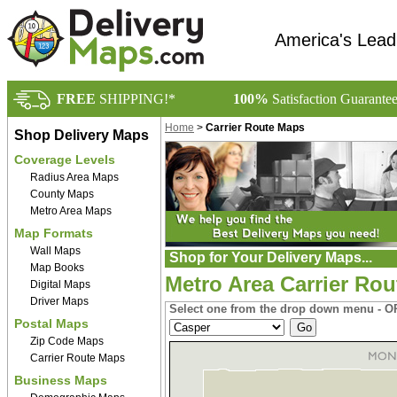
America's Lead
FREE
SHIPPING!*
100%
Satisfaction Guarante
Home
>
Carrier Route Maps
Shop Delivery Maps
Coverage Levels
Radius Area Maps
County Maps
Metro Area Maps
Map Formats
Wall Maps
Shop for Your Delivery Maps...
Map Books
Metro Area Carrier Ro
Digital Maps
Driver Maps
Select one from the drop down menu - OR
Postal Maps
Zip Code Maps
Carrier Route Maps
Business Maps