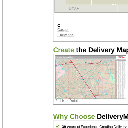
C
Casper
Cheyenne
Create
the Delivery Map
Why Choose
Delivery
39 years
of Experience Creating Delivery