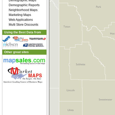
Demographic Maps
Demographic Reports
Neighborhood Maps
Marketing Maps
Web Applications
Multi Store Discounts
Using the Best Data from
Other great sites