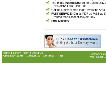
The
Most Trusted Source
for Business M
99% of the FORTUNE 500
Get the Delivery Map that Covers the Area
FAST SERVICE!
Digital PDF as FAST as 
Printed Maps as fast as Next Day
Free Delivery!
|
|
Home
Return Policy
About Us
Company Headq
|
|
|
About Our Clients
Contact Us
Site Index
Help
West Coast: 18