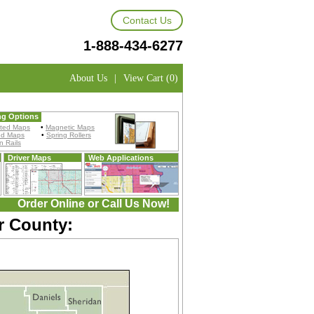
Contact Us
1-888-434-6277
About Us
|
View Cart (0)
ng Options
ted Maps
•
Magnetic Maps
ed Maps
•
Spring Rollers
 Rails
Driver Maps
Web Applications
Order Online or Call Us Now!
r County: