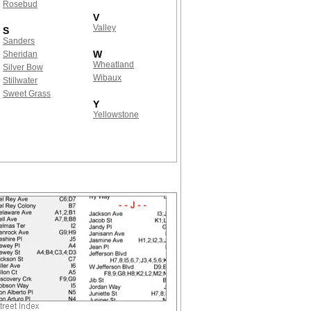
Rosebud
V
Valley
S
Sanders
W
Sheridan
Wheatland
Silver Bow
Wibaux
Stillwater
Sweet Grass
Y
Yellowstone
!