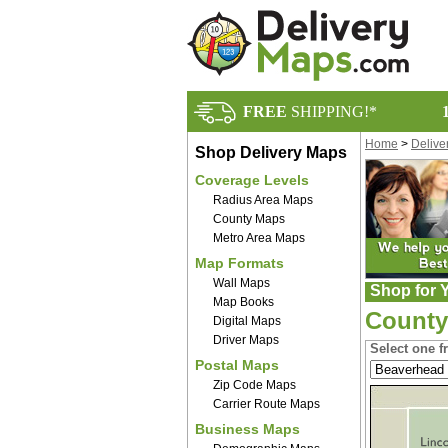
FREE
SHIPPING!*
Home
>
Delive
Shop Delivery Maps
Coverage Levels
Radius Area Maps
County Maps
Metro Area Maps
Map Formats
Wall Maps
Shop for Y
Map Books
County
Digital Maps
Driver Maps
Select one f
Postal Maps
Zip Code Maps
Carrier Route Maps
Business Maps