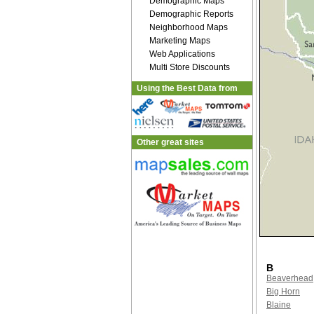
Demographic Maps
Demographic Reports
Neighborhood Maps
Marketing Maps
Web Applications
Multi Store Discounts
Using the Best Data from
Other great sites
B
Beaverhead
Big Horn
Blaine