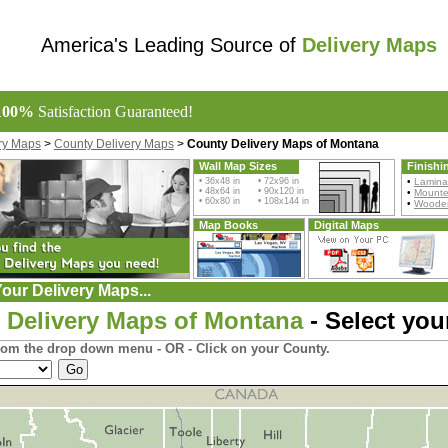
America's Leading Source of
Delivery Maps
100%
Satisfaction Guaranteed!
ry Maps
>
County Delivery Maps
>
County Delivery Maps of Montana
Wall Map Sizes
Finishi
• 36x48 in • 72x96 in
•
Lamina
• 48x64 in • 90x120 in
•
Mount
• 60x80 in • 108x144 in
•
Wooden
Map Books
Digital Maps
our Delivery Maps...
 Delivery Maps of Montana
- Select you
rom the drop down menu - OR - Click on your County.