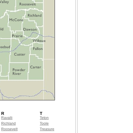
R
T
Ravalli
Teton
Richland
Toole
Roosevelt
Treasure