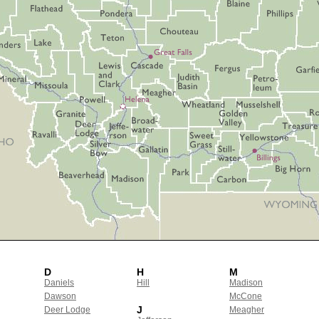
D
H
M
Daniels
Hill
Madison
Dawson
McCone
J
Deer Lodge
Meagher