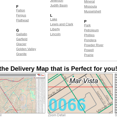
Jefferson
Mineral
Judith Basin
F
Missoula
Fallon
Musselshell
L
Fergus
Lake
Flathead
P
Lewis and Clark
Park
Liberty
G
Petroleum
Gallatin
Lincoln
Phillips
Garfield
Pondera
Glacier
Powder River
Golden Valley
Powell
Granite
Prairie
the Delivery Map that is Perfect for you