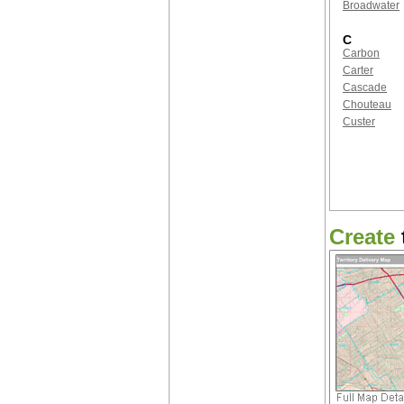
Broadwater
C
Carbon
Carter
Cascade
Chouteau
Custer
Create