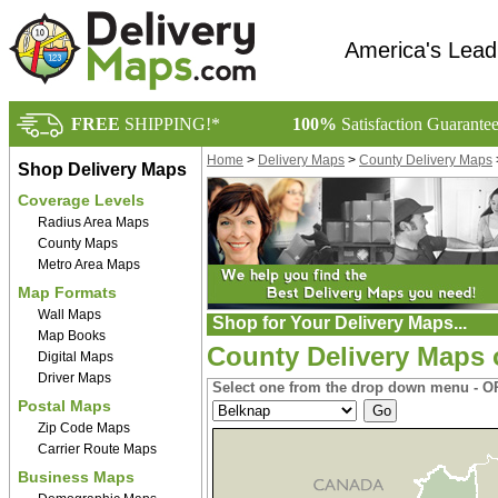
America's Lead
FREE
SHIPPING!*
100%
Satisfaction Guarante
Home
>
Delivery Maps
>
County Delivery Maps
Shop Delivery Maps
Coverage Levels
Radius Area Maps
County Maps
Metro Area Maps
Map Formats
Wall Maps
Shop for Your Delivery Maps...
Map Books
County Delivery Maps
Digital Maps
Driver Maps
Select one from the drop down menu - OR
Postal Maps
Zip Code Maps
Carrier Route Maps
Business Maps