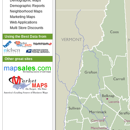
Demographic Maps
Demographic Reports
Neighborhood Maps
Marketing Maps
Web Applications
Multi Store Discounts
Using the Best Data from
Other great sites