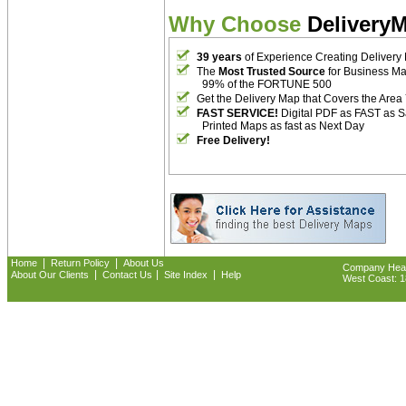
Why Choose
Delivery
39 years
of Experience Creating Delivery
The
Most Trusted Source
for Business M
99% of the FORTUNE 500
Get the Delivery Map that Covers the Area
FAST SERVICE!
Digital PDF as FAST as 
Printed Maps as fast as Next Day
Free Delivery!
|
|
Home
Return Policy
About Us
Company Headq
|
|
|
About Our Clients
Contact Us
Site Index
Help
West Coast: 18