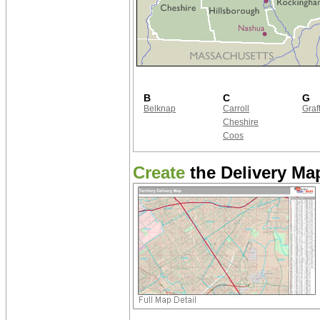
B
C
G
Belknap
Carroll
Graf
Cheshire
Coos
Create
the Delivery Map