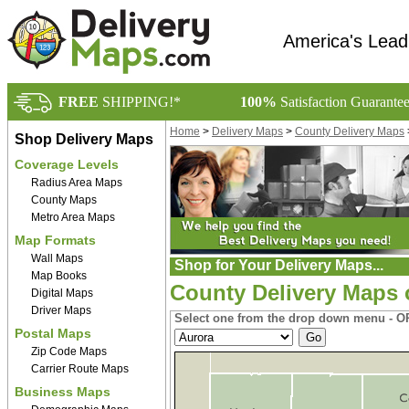
America's Lead
FREE
SHIPPING!*
100%
Satisfaction Guarante
Home
>
Delivery Maps
>
County Delivery Maps
Shop Delivery Maps
Coverage Levels
Radius Area Maps
County Maps
Metro Area Maps
Map Formats
Wall Maps
Shop for Your Delivery Maps...
Map Books
County Delivery Maps 
Digital Maps
Driver Maps
Select one from the drop down menu - OR
Postal Maps
Zip Code Maps
Carrier Route Maps
Business Maps