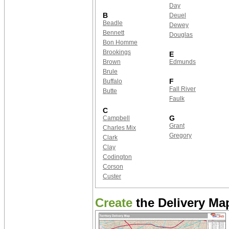
Day
B
Deuel
Beadle
Dewey
Bennett
Douglas
Bon Homme
Brookings
E
Brown
Edmunds
Brule
F
Buffalo
Fall River
Butte
Faulk
C
G
Campbell
Grant
Charles Mix
Gregory
Clark
Clay
Codington
Corson
Custer
Create
the Delivery Map