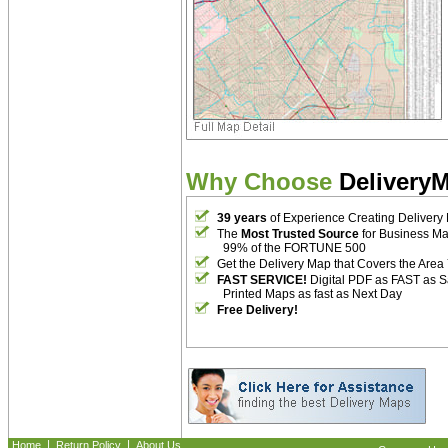
Why Choose
Delivery
39 years
of Experience Creating Delivery
The
Most Trusted Source
for Business M
99% of the FORTUNE 500
Get the Delivery Map that Covers the Area
FAST SERVICE!
Digital PDF as FAST as 
Printed Maps as fast as Next Day
Free Delivery!
|
|
Home
Return Policy
About Us