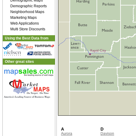
Demographic Maps
Demographic Reports
Neighborhood Maps
Marketing Maps
Web Applications
Multi Store Discounts
Using the Best Data from
Other great sites
A
D
Aurora
Davison