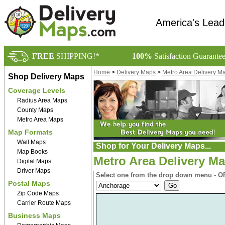
America's Lead
FREE
SHIPPING!*
100%
Satisfaction Guarante
Home
>
Delivery Maps
>
Metro Area Delivery M
Shop Delivery Maps
Coverage Levels
Radius Area Maps
County Maps
Metro Area Maps
Map Formats
Wall Maps
Shop for Your Delivery Maps...
Map Books
Metro Area Delivery Ma
Digital Maps
Driver Maps
Select one from the drop down menu - OR
Postal Maps
Zip Code Maps
Carrier Route Maps
Business Maps