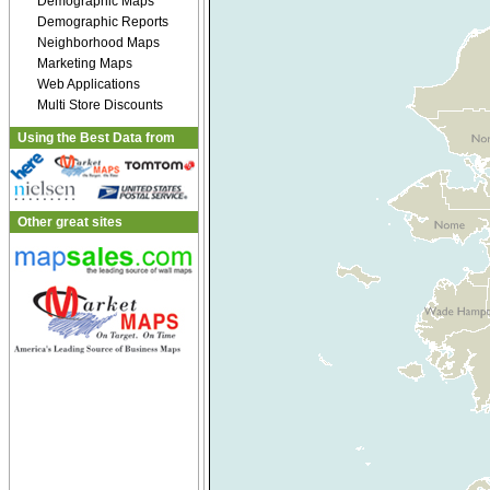
Demographic Maps
Demographic Reports
Neighborhood Maps
Marketing Maps
Web Applications
Multi Store Discounts
Using the Best Data from
Other great sites