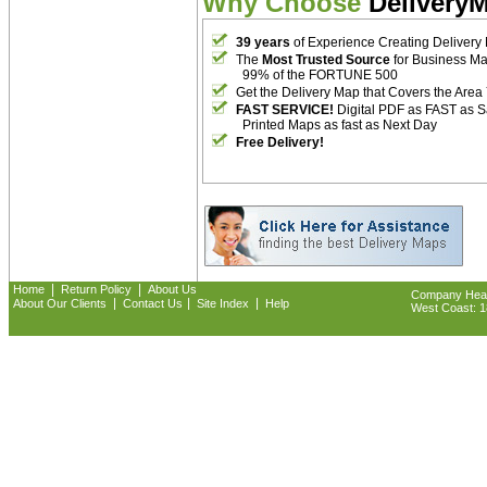
Why Choose
Delivery
39 years
of Experience Creating Delivery
The
Most Trusted Source
for Business M
99% of the FORTUNE 500
Get the Delivery Map that Covers the Area
FAST SERVICE!
Digital PDF as FAST as 
Printed Maps as fast as Next Day
Free Delivery!
|
|
Home
Return Policy
About Us
Company Headq
|
|
|
About Our Clients
Contact Us
Site Index
Help
West Coast: 18