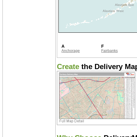
A
F
Anchorage
Fairbanks
Create
the Delivery Map