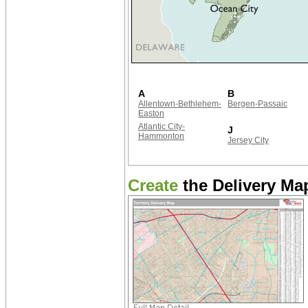
A
B
Allentown-Bethlehem-
Bergen-Passaic
Easton
Atlantic City-
J
Hammonton
Jersey City
Create
the Delivery Map