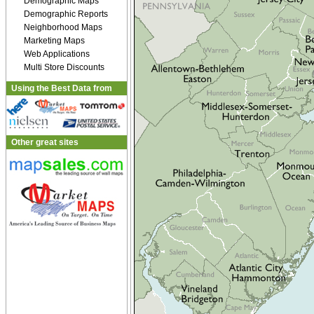
Demographic Maps
Demographic Reports
Neighborhood Maps
Marketing Maps
Web Applications
Multi Store Discounts
Using the Best Data from
Other great sites