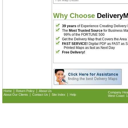
Why Choose
Delivery
39 years
of Experience Creating Delivery
The
Most Trusted Source
for Business M
99% of the FORTUNE 500
Get the Delivery Map that Covers the Area
FAST SERVICE!
Digital PDF as FAST as 
Printed Maps as fast as Next Day
Free Delivery!
|
|
Home
Return Policy
About Us
Company Headq
|
|
|
About Our Clients
Contact Us
Site Index
Help
West Coast: 18