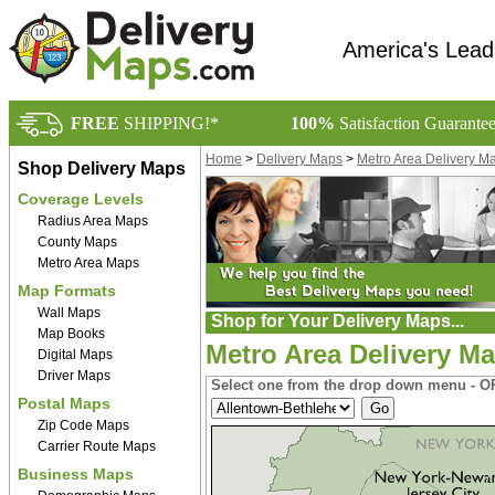
America's Lead
FREE
SHIPPING!*
100%
Satisfaction Guarante
Home
>
Delivery Maps
>
Metro Area Delivery M
Shop Delivery Maps
Coverage Levels
Radius Area Maps
County Maps
Metro Area Maps
Map Formats
Wall Maps
Shop for Your Delivery Maps...
Map Books
Metro Area Delivery M
Digital Maps
Driver Maps
Select one from the drop down menu - OR
Postal Maps
Zip Code Maps
Carrier Route Maps
Business Maps