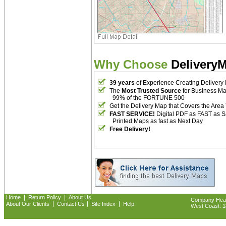
Why Choose
Delivery
39 years
of Experience Creating Delivery
The
Most Trusted Source
for Business M
99% of the FORTUNE 500
Get the Delivery Map that Covers the Area
FAST SERVICE!
Digital PDF as FAST as 
Printed Maps as fast as Next Day
Free Delivery!
|
|
Home
Return Policy
About Us
Company Headq
|
|
|
About Our Clients
Contact Us
Site Index
Help
West Coast: 18