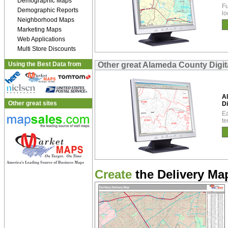
Demographic Maps
Fu
Demographic Reports
lo
Neighborhood Maps
Marketing Maps
Web Applications
Multi Store Discounts
Using the Best Data from
Other great Alameda County Digit
A
Other great sites
Di
Ea
te
Create
the Delivery Map