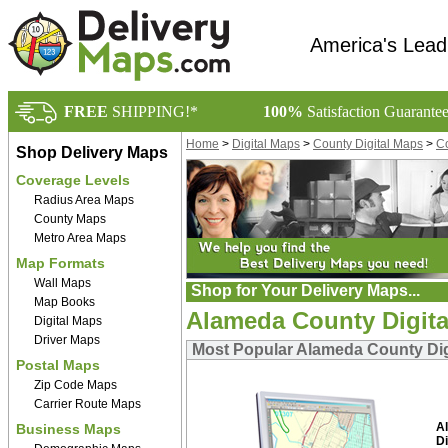
America's Lead
FREE
SHIPPING!*
100%
Satisfaction Guarante
Home
>
Digital Maps
>
County Digital Maps
>
Co
Shop Delivery Maps
Coverage Levels
Radius Area Maps
County Maps
Metro Area Maps
Map Formats
Wall Maps
Shop for Your Delivery Maps...
Map Books
Alameda County Digit
Digital Maps
Driver Maps
Most Popular Alameda County Dig
Postal Maps
Zip Code Maps
Carrier Route Maps
A
Business Maps
Di