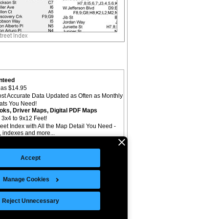
nteed
as $14.95
st Accurate Data Updated as Often as Monthly
mats You Need!
oks, Driver Maps, Digital PDF Maps
 3x4 to 9x12 Feet!
reet Index with All the Map Detail You Need -
il, indexes and more...
Accept
Manage Cookies
©Copyright 2026 Intelligent Direct, Inc.
Reject Unnecessary