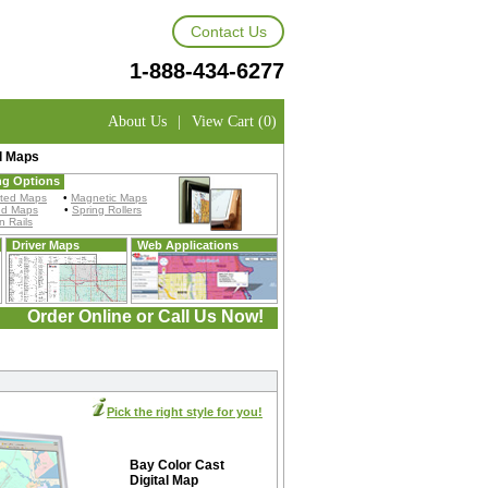
Contact Us
1-888-434-6277
About Us
|
View Cart (0)
l Maps
ng Options
ted Maps
•
Magnetic Maps
ed Maps
•
Spring Rollers
 Rails
Driver Maps
Web Applications
Order Online or Call Us Now!
Pick the right style for you!
Bay Color Cast
Digital Map