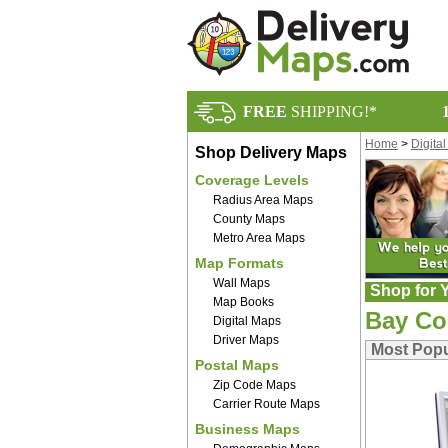
FREE
SHIPPING!*
Home
>
Digita
Shop Delivery Maps
Coverage Levels
Radius Area Maps
County Maps
Metro Area Maps
Map Formats
Wall Maps
Shop for Y
Map Books
Bay Co
Digital Maps
Driver Maps
Most Popu
Postal Maps
Zip Code Maps
Carrier Route Maps
Business Maps