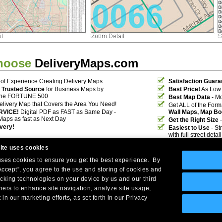
hoose
DeliveryMaps.com
of Experience Creating Delivery Maps
Satisfaction Guara
 Trusted Source
for Business Maps by
Best Price!
As Low 
the FORTUNE 500
Best Map Data
- Mo
elivery Map that Covers the Area You Need!
Get ALL of the For
RVICE!
Digital PDF as FAST as Same Day -
Wall Maps, Map Bo
Maps as fast as Next Day
Get the Right Size
-
ivery!
Easiest to Use
- St
with full street deta
ite uses cookies
 uses cookies to ensure you get the best experience. By
Accept”, you agree to the use and storing of cookies and
acking technologies on your device by us and our third
tners to enhance site navigation, analyze site usage,
Company Headquarters: 10 First Street Wellsboro, PA 16901
 in our marketing efforts, as set forth in our Privacy
West Coast: 18005 Skypark Circle, Suite 54 J, Irvine, CA