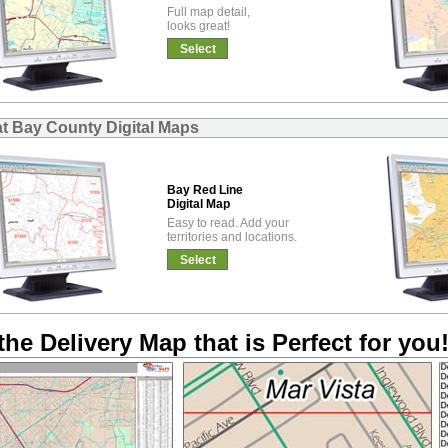
Full map detail,
looks great!
Select
at Bay County Digital Maps
Bay Red Line
Digital Map
Easy to read. Add your
territories and locations.
Select
the Delivery Map that is Perfect for you