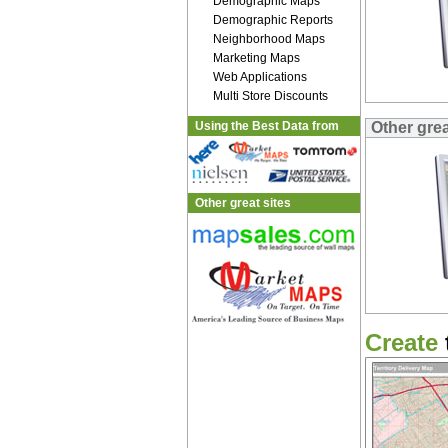
Demographic Maps
Demographic Reports
Neighborhood Maps
Marketing Maps
Web Applications
Multi Store Discounts
Using the Best Data from
Other gre
Other great sites
Create