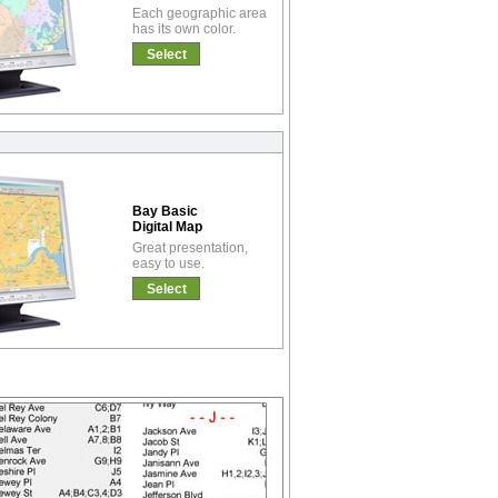
Each geographic area
has its own color.
Select
Bay Basic
Digital Map
Great presentation,
easy to use.
Select
!