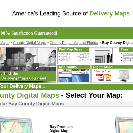
America's Leading Source of
Delivery Maps
100%
Satisfaction Guaranteed!
l Maps
>
County Digital Maps
>
County Digital Maps of Florida
>
Bay County Digita
Wall Map Sizes
Finishi
• 36x48 in • 72x96 in
•
Lamina
• 48x64 in • 90x120 in
•
Mount
• 60x80 in • 108x144 in
•
Wooden
Map Books
Digital Maps
our Delivery Maps...
unty Digital Maps
- Select Your Map:
lar Bay County Digital Maps
Bay Premium
Digital Map