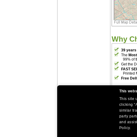
Why C
39 years
The
Most
99% of 
Get the D
FAST SE
Printed 
Free Del
This webs
This site
clicking “
similar tr
party par
|
|
Home
Return Policy
About Us
and assist
|
|
|
About Our Clients
Contact Us
Site Index
Help
Policy.