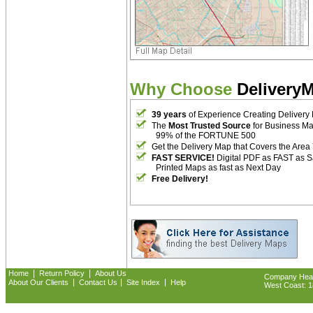
Why Choose
Delivery
39 years
of Experience Creating Delivery
The
Most Trusted Source
for Business M
99% of the FORTUNE 500
Get the Delivery Map that Covers the Area
FAST SERVICE!
Digital PDF as FAST as 
Printed Maps as fast as Next Day
Free Delivery!
|
|
Home
Return Policy
About Us
Company Headq
|
|
|
About Our Clients
Contact Us
Site Index
Help
West Coast: 18