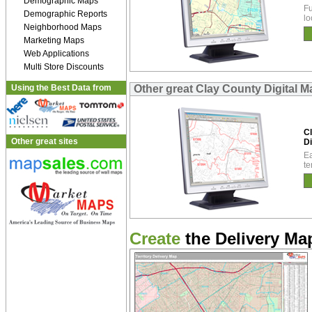
Demographic Maps
Fu
Demographic Reports
lo
Neighborhood Maps
Marketing Maps
Web Applications
Multi Store Discounts
Using the Best Data from
Other great Clay County Digital 
C
Other great sites
Di
Ea
te
Create
the Delivery Map