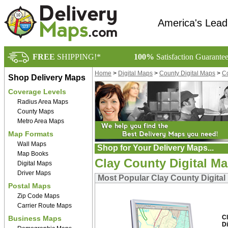
America's Lead
FREE
SHIPPING!*
100%
Satisfaction Guarante
Home
>
Digital Maps
>
County Digital Maps
>
Co
Shop Delivery Maps
Coverage Levels
Radius Area Maps
County Maps
Metro Area Maps
Map Formats
Wall Maps
Shop for Your Delivery Maps...
Map Books
Clay County Digital M
Digital Maps
Driver Maps
Most Popular Clay County Digital
Postal Maps
Zip Code Maps
Carrier Route Maps
C
Business Maps
Di