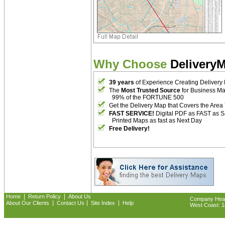
Why Choose
Delivery
39 years
of Experience Creating Delivery
The
Most Trusted Source
for Business M
99% of the FORTUNE 500
Get the Delivery Map that Covers the Area
FAST SERVICE!
Digital PDF as FAST as 
Printed Maps as fast as Next Day
Free Delivery!
|
|
Home
Return Policy
About Us
Company Headq
|
|
|
About Our Clients
Contact Us
Site Index
Help
West Coast: 18