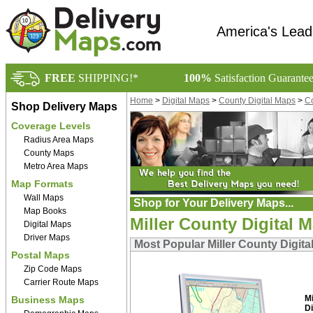
America's Lead
FREE
SHIPPING!*
100%
Satisfaction Guarante
Home
>
Digital Maps
>
County Digital Maps
>
Co
Shop Delivery Maps
Coverage Levels
Radius Area Maps
County Maps
Metro Area Maps
Map Formats
Wall Maps
Shop for Your Delivery Maps...
Map Books
Miller County Digital 
Digital Maps
Driver Maps
Most Popular Miller County Digita
Postal Maps
Zip Code Maps
Carrier Route Maps
M
Business Maps
Di