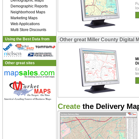
Demographic Maps
Fu
Demographic Reports
lo
Neighborhood Maps
Marketing Maps
Web Applications
Multi Store Discounts
Using the Best Data from
Other great Miller County Digital 
Mi
Other great sites
Di
Ea
te
Create
the Delivery Map