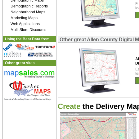
Demographic Maps
Fu
Demographic Reports
lo
Neighborhood Maps
Marketing Maps
Web Applications
Multi Store Discounts
Using the Best Data from
Other great Allen County Digital 
Al
Other great sites
Di
Ea
te
Create
the Delivery Map