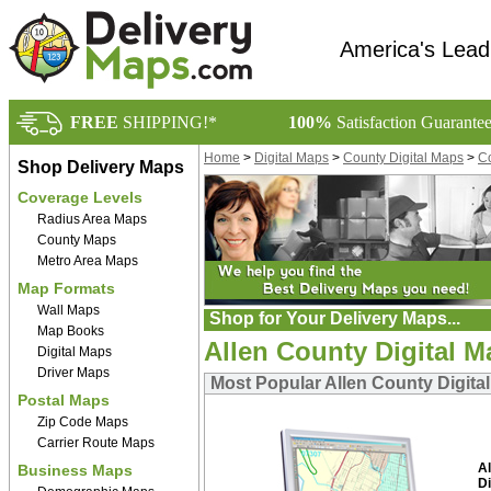
America's Lead
FREE
SHIPPING!*
100%
Satisfaction Guarante
Home
>
Digital Maps
>
County Digital Maps
>
Co
Shop Delivery Maps
Coverage Levels
Radius Area Maps
County Maps
Metro Area Maps
Map Formats
Wall Maps
Shop for Your Delivery Maps...
Map Books
Allen County Digital 
Digital Maps
Driver Maps
Most Popular Allen County Digita
Postal Maps
Zip Code Maps
Carrier Route Maps
A
Business Maps
Di