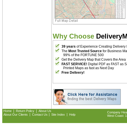
Why Choose
Delivery
39 years
of Experience Creating Delivery
The
Most Trusted Source
for Business M
99% of the FORTUNE 500
Get the Delivery Map that Covers the Area
FAST SERVICE!
Digital PDF as FAST as 
Printed Maps as fast as Next Day
Free Delivery!
|
|
Home
Return Policy
About Us
Company Headq
|
|
|
About Our Clients
Contact Us
Site Index
Help
West Coast: 18