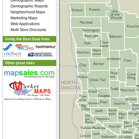
Demographic Maps
Demographic Reports
Neighborhood Maps
Marketing Maps
Web Applications
Multi Store Discounts
Using the Best Data from
Other great sites