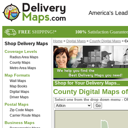
America's Lead
FREE
SHIPPING!*
100%
Satisfaction Guarante
Home
>
Digital Maps
>
County Digital Maps
>
Co
Shop Delivery Maps
Coverage Levels
Radius Area Maps
County Maps
Metro Area Maps
Map Formats
Wall Maps
Shop for Your Delivery Maps...
Map Books
County Digital Maps o
Digital Maps
Driver Maps
Select one from the drop down menu - OR
Postal Maps
Zip Code Maps
Carrier Route Maps
Business Maps