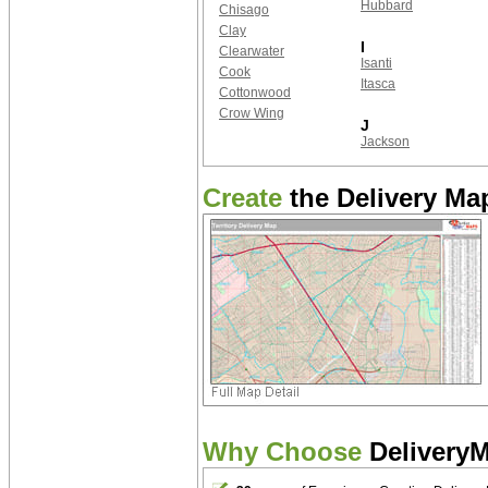
Hubbard
Chisago
Clay
I
Clearwater
Isanti
Cook
Itasca
Cottonwood
Crow Wing
J
Jackson
Create
the Delivery Map
Why Choose
Delivery