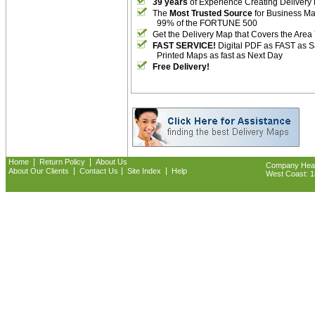
39 years
of Experience Creating Delivery
The
Most Trusted Source
for Business M
99% of the FORTUNE 500
Get the Delivery Map that Covers the Area
FAST SERVICE!
Digital PDF as FAST as 
Printed Maps as fast as Next Day
Free Delivery!
|
|
Home
Return Policy
About Us
Company Headq
|
|
|
About Our Clients
Contact Us
Site Index
Help
West Coast: 18