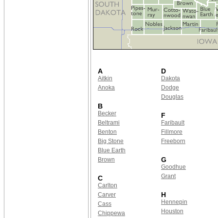
A
D
Aitkin
Dakota
Anoka
Dodge
Douglas
B
Becker
F
Beltrami
Faribault
Benton
Fillmore
Big Stone
Freeborn
Blue Earth
G
Brown
Goodhue
Grant
C
Carlton
H
Carver
Hennepin
Cass
Houston
Chippewa