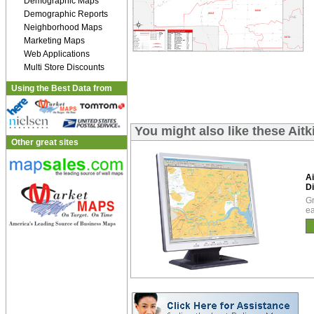
Demographic Maps
Demographic Reports
Neighborhood Maps
Marketing Maps
Web Applications
Multi Store Discounts
Using the Best Data from
You might also like these Ait
Other great sites
Ai
Di
Gr
ea