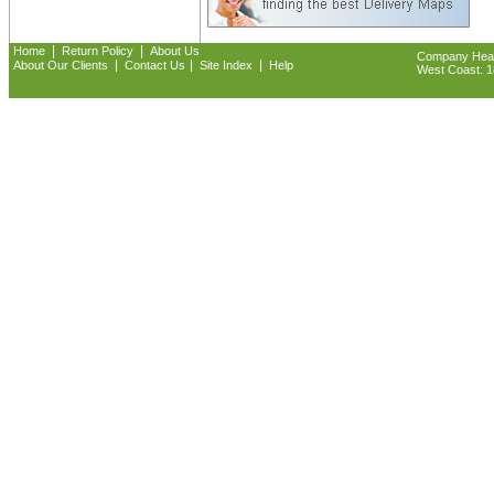
|
|
Home
Return Policy
About Us
Company Headq
|
|
|
About Our Clients
Contact Us
Site Index
Help
West Coast: 18