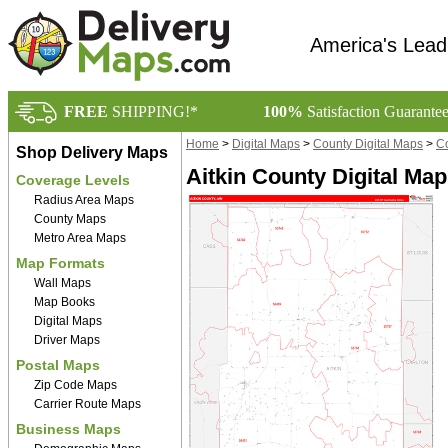
America's Lead
FREE
SHIPPING!*
100%
Satisfaction Guarante
Home
>
Digital Maps
>
County Digital Maps
>
Co
Shop Delivery Maps
Aitkin County Digital Map
Coverage Levels
Radius Area Maps
County Maps
Metro Area Maps
Map Formats
Wall Maps
Map Books
Digital Maps
Driver Maps
Postal Maps
Zip Code Maps
Carrier Route Maps
Business Maps