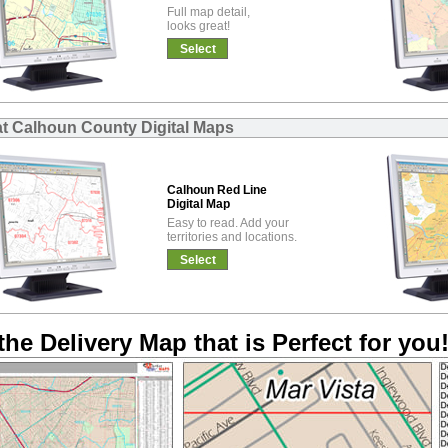
Full map detail,
looks great!
Select
at Calhoun County Digital Maps
Calhoun Red Line
Digital Map
Easy to read. Add your
territories and locations.
Select
the Delivery Map that is Perfect for you