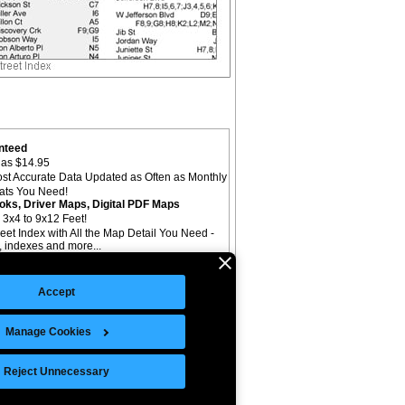
nteed
as $14.95
st Accurate Data Updated as Often as Monthly
mats You Need!
oks, Driver Maps, Digital PDF Maps
 3x4 to 9x12 Feet!
reet Index with All the Map Detail You Need -
il, indexes and more...
Accept
Manage Cookies
©Copyright 2026 Intelligent Direct, Inc.
Reject Unnecessary