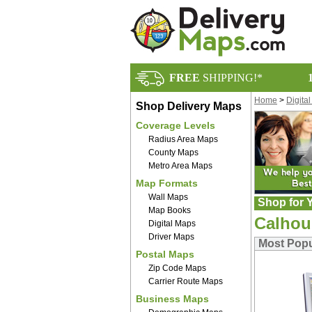
FREE
SHIPPING!*
Home
>
Digita
Shop Delivery Maps
Coverage Levels
Radius Area Maps
County Maps
Metro Area Maps
Map Formats
Wall Maps
Shop for Y
Map Books
Calhou
Digital Maps
Driver Maps
Most Popu
Postal Maps
Zip Code Maps
Carrier Route Maps
Business Maps