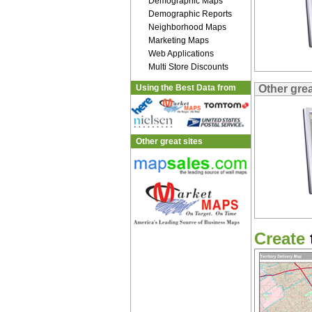
Demographic Maps
Demographic Reports
Neighborhood Maps
Marketing Maps
Web Applications
Multi Store Discounts
Using the Best Data from
Other gre
Other great sites
Create