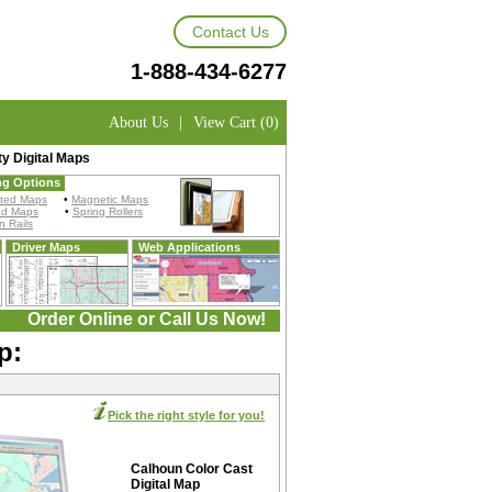
Contact Us
1-888-434-6277
About Us
|
View Cart (0)
y Digital Maps
ng Options
ted Maps
•
Magnetic Maps
ed Maps
•
Spring Rollers
 Rails
Driver Maps
Web Applications
Order Online or Call Us Now!
p:
Pick the right style for you!
Calhoun Color Cast
Digital Map