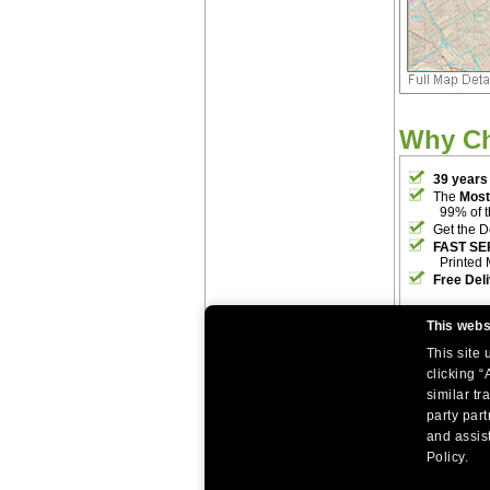
Why C
39 years
The
Most
99% of 
Get the D
FAST SE
Printed 
Free Del
This webs
This site
clicking “
similar tr
party par
|
|
Home
Return Policy
About Us
and assist
|
|
|
About Our Clients
Contact Us
Site Index
Help
Policy.