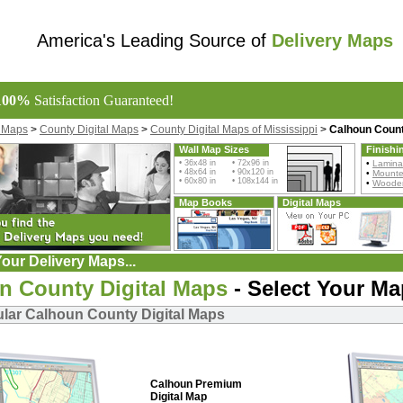
America's Leading Source of
Delivery Maps
100%
Satisfaction Guaranteed!
l Maps
>
County Digital Maps
>
County Digital Maps of Mississippi
>
Calhoun Count
Wall Map Sizes
Finishi
• 36x48 in • 72x96 in
•
Lamina
• 48x64 in • 90x120 in
•
Mount
• 60x80 in • 108x144 in
•
Wooden
Map Books
Digital Maps
our Delivery Maps...
n County Digital Maps
- Select Your Ma
lar Calhoun County Digital Maps
Calhoun Premium
Digital Map