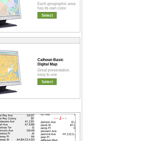
Each geographic area
has its own color.
Select
Calhoun Basic
Digital Map
Great presentation,
easy to use.
Select
!