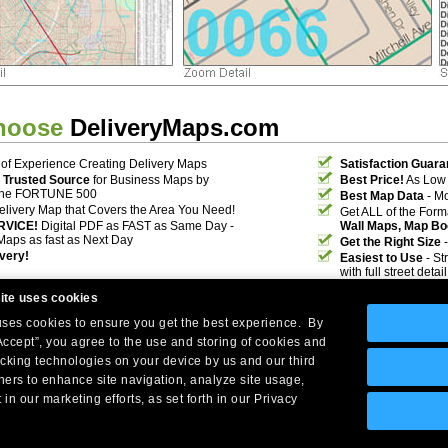
hoose
DeliveryMaps.com
of Experience Creating Delivery Maps
Satisfaction Guara
 Trusted Source
for Business Maps by
Best Price!
As Low 
the FORTUNE 500
Best Map Data
- Mo
elivery Map that Covers the Area You Need!
Get ALL of the For
RVICE!
Digital PDF as FAST as Same Day -
Wall Maps, Map Bo
Maps as fast as Next Day
Get the Right Size
-
ivery!
Easiest to Use
- St
with full street deta
ite uses cookies
 uses cookies to ensure you get the best experience. By
Accept”, you agree to the use and storing of cookies and
acking technologies on your device by us and our third
tners to enhance site navigation, analyze site usage,
Company Headquarters: 10 First Street Wellsboro, PA 16901
 in our marketing efforts, as set forth in our Privacy
West Coast: 18005 Skypark Circle, Suite 54 J, Irvine, CA