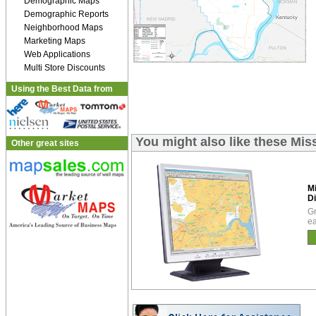
Demographic Maps
Demographic Reports
Neighborhood Maps
Marketing Maps
Web Applications
Multi Store Discounts
Using the Best Data from
You might also like these Mis
Other great sites
Mi
Di
Gr
ea