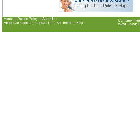
|
|
Home
Return Policy
About Us
Company Headq
|
|
|
About Our Clients
Contact Us
Site Index
Help
West Coast: 18