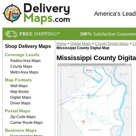
America's Lead
FREE
SHIPPING!*
100%
Satisfaction Guarante
Home
>
Digital Maps
>
County Digital Maps
>
Co
Shop Delivery Maps
Mississippi County Digital Map
Coverage Levels
Mississippi County Digit
Radius Area Maps
County Maps
Metro Area Maps
Map Formats
Wall Maps
Map Books
Digital Maps
Driver Maps
Postal Maps
Zip Code Maps
Carrier Route Maps
Business Maps