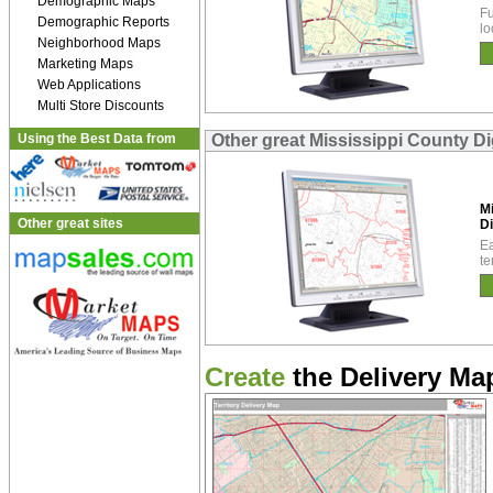
Demographic Maps
Fu
Demographic Reports
lo
Neighborhood Maps
Marketing Maps
Web Applications
Multi Store Discounts
Using the Best Data from
Other great Mississippi County Di
Mi
Other great sites
Di
Ea
te
Create
the Delivery Map