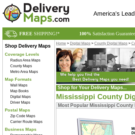
America's Lead
FREE
SHIPPING!*
100%
Satisfaction Guarante
Home
>
Digital Maps
>
County Digital Maps
>
Co
Shop Delivery Maps
Coverage Levels
Radius Area Maps
County Maps
Metro Area Maps
Map Formats
Wall Maps
Shop for Your Delivery Maps...
Map Books
Mississippi County Dig
Digital Maps
Driver Maps
Most Popular Mississippi County 
Postal Maps
Zip Code Maps
Carrier Route Maps
M
Business Maps
Di