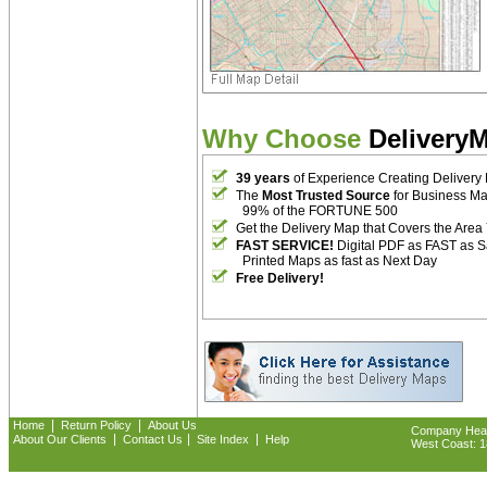
Why Choose
Delivery
39 years
of Experience Creating Delivery
The
Most Trusted Source
for Business M
99% of the FORTUNE 500
Get the Delivery Map that Covers the Area
FAST SERVICE!
Digital PDF as FAST as 
Printed Maps as fast as Next Day
Free Delivery!
|
|
Home
Return Policy
About Us
Company Headq
|
|
|
About Our Clients
Contact Us
Site Index
Help
West Coast: 18