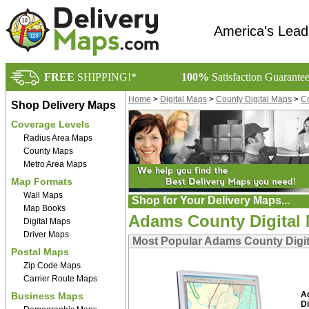
America's Lead
FREE
SHIPPING!*
100%
Satisfaction Guarante
Home
>
Digital Maps
>
County Digital Maps
>
Co
Shop Delivery Maps
Coverage Levels
Radius Area Maps
County Maps
Metro Area Maps
Map Formats
Wall Maps
Shop for Your Delivery Maps...
Map Books
Adams County Digital
Digital Maps
Driver Maps
Most Popular Adams County Digi
Postal Maps
Zip Code Maps
Carrier Route Maps
A
Business Maps
Di