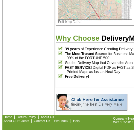
Why Choose
Delivery
39 years
of Experience Creating Delivery
The
Most Trusted Source
for Business M
99% of the FORTUNE 500
Get the Delivery Map that Covers the Area
FAST SERVICE!
Digital PDF as FAST as 
Printed Maps as fast as Next Day
Free Delivery!
|
|
Home
Return Policy
About Us
Company Headq
|
|
|
About Our Clients
Contact Us
Site Index
Help
West Coast: 18