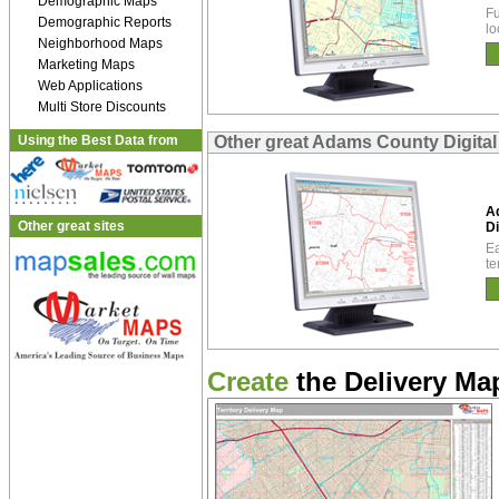
Demographic Maps
Fu
Demographic Reports
lo
Neighborhood Maps
Marketing Maps
Web Applications
Multi Store Discounts
Using the Best Data from
Other great Adams County Digita
A
Other great sites
Di
Ea
te
Create
the Delivery Map